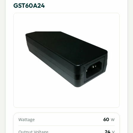
GST60A24
60
Wattage
W
24
Output Voltage
V