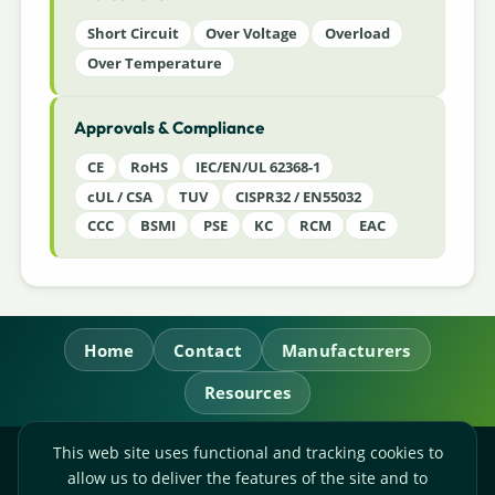
Short Circuit
Over Voltage
Overload
Over Temperature
Approvals & Compliance
CE
RoHS
IEC/EN/UL 62368-1
cUL / CSA
TUV
CISPR32 / EN55032
CCC
BSMI
PSE
KC
RCM
EAC
Home
Contact
Manufacturers
Resources
This web site uses functional and tracking cookies to
RL Power Ltd.
allow us to deliver the features of the site and to