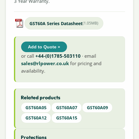
3 Year Warranty.
GST60A Series Datasheet
(1.05MB)
Add to Quote »
or call
+44-(0)1785-503110
· email
sales@rlpower.co.uk
for pricing and
availability.
Related products
GST60A05
GST60A07
GST60A09
GST60A12
GST60A15
Protections