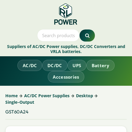
Suppliers of AC/DC Power supplies, DC/DC Converters and
VRLA batteries.
AC/DC
DC/DC
UPS
Battery
Accessories
Home
AC/DC Power Supplies
Desktop
Single–Output
GST60A24