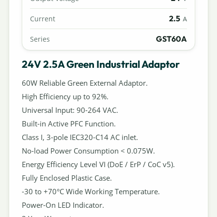
2.5
Current
A
GST60A
Series
24V 2.5A Green Industrial Adaptor
60W Reliable Green External Adaptor.
High Efficiency up to 92%.
Universal Input: 90-264 VAC.
Built-in Active PFC Function.
Class I, 3-pole IEC320-C14 AC inlet.
No-load Power Consumption < 0.075W.
Energy Efficiency Level VI (DoE / ErP / CoC v5).
Fully Enclosed Plastic Case.
-30 to +70°C Wide Working Temperature.
Power-On LED Indicator.