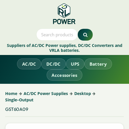
Suppliers of AC/DC Power supplies, DC/DC Converters and
VRLA batteries.
AC/DC
DC/DC
UPS
Battery
Accessories
Home
AC/DC Power Supplies
Desktop
Single–Output
GST60A09