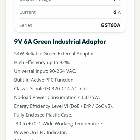
6
Current
A
GST60A
Series
9V 6A Green Industrial Adaptor
54W Reliable Green External Adaptor.
High Efficiency up to 92%.
Universal Input: 90-264 VAC.
Built-in Active PFC Function.
Class I, 3-pole IEC320-C14 AC inlet.
No-load Power Consumption < 0.075W.
Energy Efficiency Level VI (DoE / ErP / CoC v5).
Fully Enclosed Plastic Case.
-30 to +70°C Wide Working Temperature.
Power-On LED Indicator.