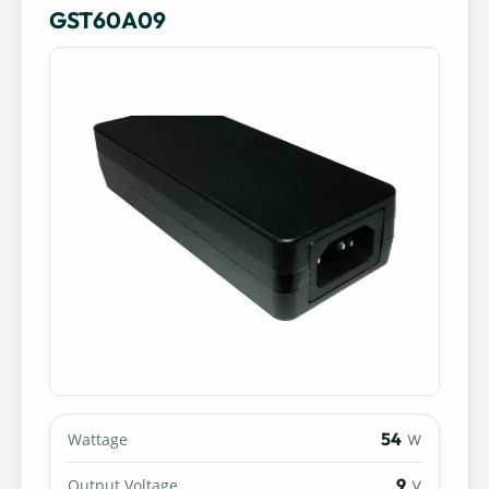
GST60A09
54
Wattage
W
9
Output Voltage
V