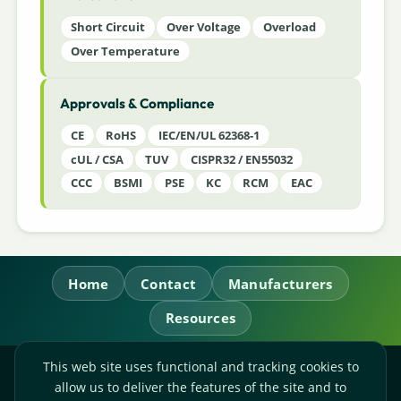
Short Circuit
Over Voltage
Overload
Over Temperature
Approvals & Compliance
CE
RoHS
IEC/EN/UL 62368-1
cUL / CSA
TUV
CISPR32 / EN55032
CCC
BSMI
PSE
KC
RCM
EAC
Home
Contact
Manufacturers
Resources
This web site uses functional and tracking cookies to
RL Power Ltd.
allow us to deliver the features of the site and to