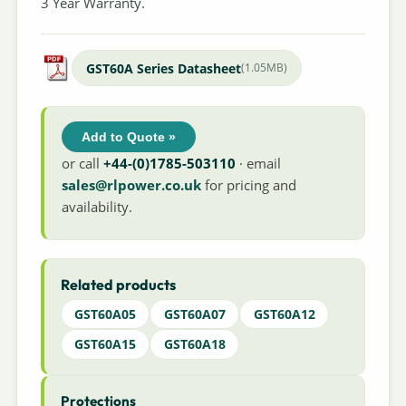
3 Year Warranty.
GST60A Series Datasheet
(1.05MB)
Add to Quote »
or call
+44-(0)1785-503110
· email
sales@rlpower.co.uk
for pricing and
availability.
Related products
GST60A05
GST60A07
GST60A12
GST60A15
GST60A18
Protections