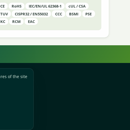
CE
RoHS
IEC/EN/UL 62368-1
cUL / CSA
TUV
CISPR32 / EN55032
CCC
BSMI
PSE
KC
RCM
EAC
res of the site