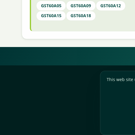
GST60A05
GST60A09
GST60A12
GST60A15
GST60A18
This web site 