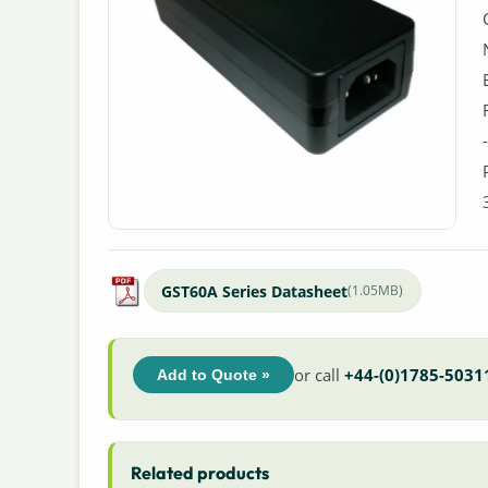
GST60A Series Datasheet
(1.05MB)
or call
+44-(0)1785-5031
Add to Quote »
Related products