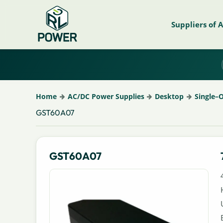
Suppliers of 
Home
AC/DC Power Supplies
Desktop
Single–
GST60A07
GST60A07