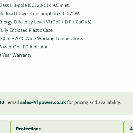
Class I, 3-pole IEC320-C14 AC inlet.
No-load Power Consumption < 0.075W.
Energy Efficiency Level VI (DoE / ErP / CoC v5).
Fully Enclosed Plastic Case.
-30 to +70°C Wide Working Temperature.
Power-On LED Indicator.
3 Year Warranty.
10
· email
sales@rlpower.co.uk
for pricing and availability.
Protections
A