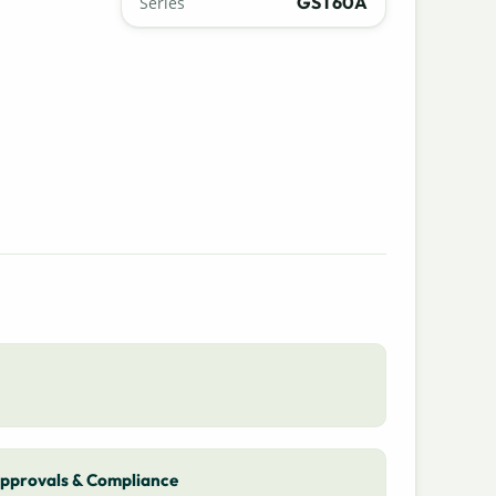
GST60A
Series
pprovals & Compliance