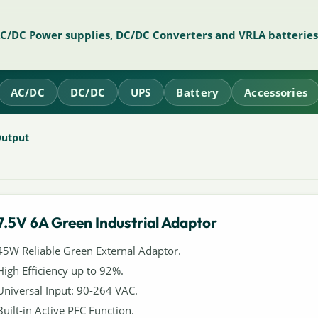
AC/DC Power supplies, DC/DC Converters and VRLA batteries
AC/DC
DC/DC
UPS
Battery
Accessories
Output
7.5V 6A Green Industrial Adaptor
45W Reliable Green External Adaptor.
High Efficiency up to 92%.
Universal Input: 90-264 VAC.
Built-in Active PFC Function.