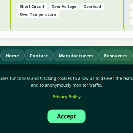
Short Circuit
Over Voltage
Overload
Over Temperature
Home
Contact
Manufacturers
Resources
RL Power Ltd.
uses functional and tracking cookies to allow us to deliver the featu
Whitebridge Way, Stone, Staffordshire,
ST15 8JS
and to anonymously monitor traffic.
Technical Sales:
+44-(0)1785-503110
Privacy Policy
Accounts:
+44-(0)1785-503120
Email:
sales@rlpower.co.uk
Accept