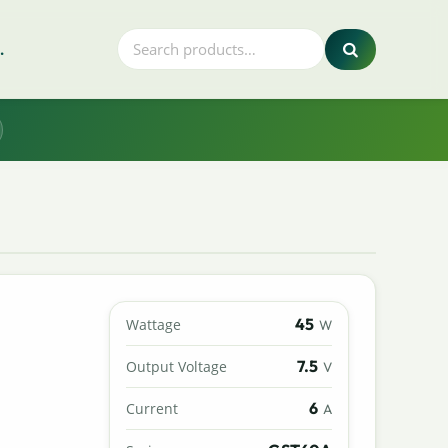
.
45
Wattage
W
7.5
Output Voltage
V
6
Current
A