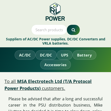
Suppliers of AC/DC Power supplies, DC/DC Converters and
VRLA batteries.
AC/DC
DC/DC
UPS
Battery
Accessories
To all
MSA Electrotech Ltd (T/A Protocol
Power Products)
customers.
Please be advised that after a long and successful
career in the PSU distribution business, Mike