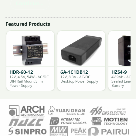
Continue...
Featured Products
HDR-60-12
6A-1C1DB12
HZS4-9
12V, 4.5A, 54W - AC/DC
12V, 8.3A - AC/DC
4V,9Ah - AGM
DIN Rail Mount Slim
Desktop Power Supply
Sealed Lead A
Power Supply
Battery