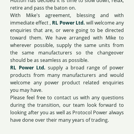
Hutton has decided it is time to slow down, relax,
retire and pass the baton on.
With Mike's agreement, blessing and with
immediate effect ,
RL Power Ltd.
will welcome any
enquiries that are, or were going to be directed
toward them. We have arranged with Mike to
wherever possible, supply the same units from
the same manufacturers so the changeover
should be as seamless as possible.
RL Power Ltd.
supply a broad range of power
products from many manufacturers and would
welcome any power product related enquiries
you may have.
Please feel free to contact us with any questions
during the transition, our team look forward to
looking after you as well as Protocol Power always
have done over their many years of trading.