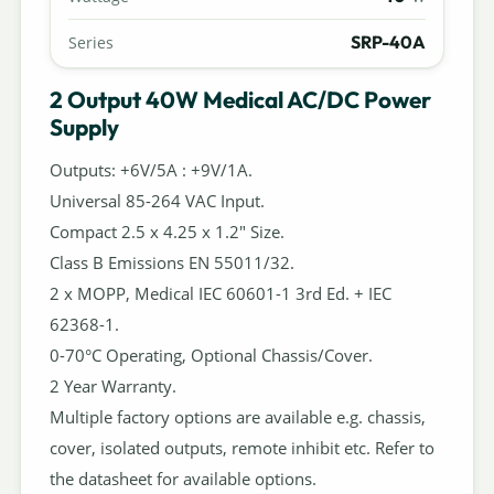
SRP-40A
Series
2 Output 40W Medical AC/DC Power
Supply
Outputs: +6V/5A : +9V/1A.
Universal 85-264 VAC Input.
Compact 2.5 x 4.25 x 1.2" Size.
Class B Emissions EN 55011/32.
2 x MOPP, Medical IEC 60601-1 3rd Ed. + IEC
62368-1.
0-70°C Operating, Optional Chassis/Cover.
2 Year Warranty.
Multiple factory options are available e.g. chassis,
cover, isolated outputs, remote inhibit etc. Refer to
the datasheet for available options.