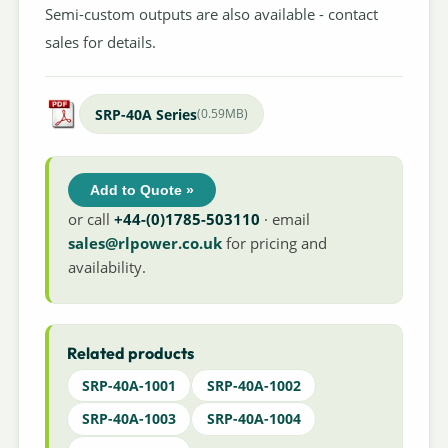
Semi-custom outputs are also available - contact
sales for details.
SRP-40A Series
(0.59MB)
Add to Quote »
or call
+44-(0)1785-503110
· email
sales@rlpower.co.uk
for pricing and
availability.
Related products
SRP-40A-1001
SRP-40A-1002
SRP-40A-1003
SRP-40A-1004