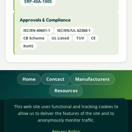
SRP-40A-1005
Approvals & Compliance
IEC/EN 60601-1
IEC/EN/UL 62368-1
CB Scheme
UL Listed
TUV
CE
RoHS
Home
Contact
Manufacturers
Resources
This web site uses functional and tracking cookies to
RL Power Ltd.
allow us to deliver the features of the site and to
Whitebridge Way, Stone, Staffordshire,
ST15 8JS
anonymously monitor traffic.
Technical Sales:
+44-(0)1785-503110
Privacy Policy
Accounts:
+44-(0)1785-503120