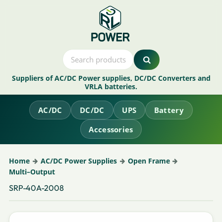
Suppliers of AC/DC Power supplies, DC/DC Converters and
VRLA batteries.
AC/DC
DC/DC
UPS
Battery
Accessories
Home
AC/DC Power Supplies
Open Frame
Multi–Output
SRP-40A-2008