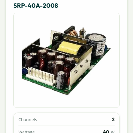
SRP-40A-2008
2
Channels
40
Wattage
W