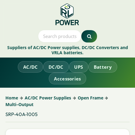
Suppliers of AC/DC Power supplies, DC/DC Converters and
VRLA batteries.
AC/DC
DC/DC
UPS
Battery
Accessories
Home
AC/DC Power Supplies
Open Frame
Multi–Output
SRP-40A-1005