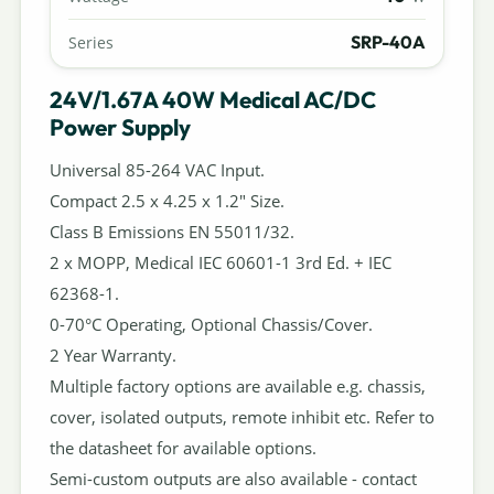
SRP-40A
Series
24V/1.67A 40W Medical AC/DC
Power Supply
Universal 85-264 VAC Input.
Compact 2.5 x 4.25 x 1.2" Size.
Class B Emissions EN 55011/32.
2 x MOPP, Medical IEC 60601-1 3rd Ed. + IEC
62368-1.
0-70°C Operating, Optional Chassis/Cover.
2 Year Warranty.
Multiple factory options are available e.g. chassis,
cover, isolated outputs, remote inhibit etc. Refer to
the datasheet for available options.
Semi-custom outputs are also available - contact