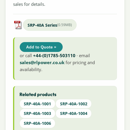
sales for details.
SRP-40A Series
(0.59MB)
Add to Quote »
or call
+44-(0)1785-503110
· email
sales@rlpower.co.uk
for pricing and
availability.
Related products
SRP-40A-1001
SRP-40A-1002
SRP-40A-1003
SRP-40A-1004
SRP-40A-1006