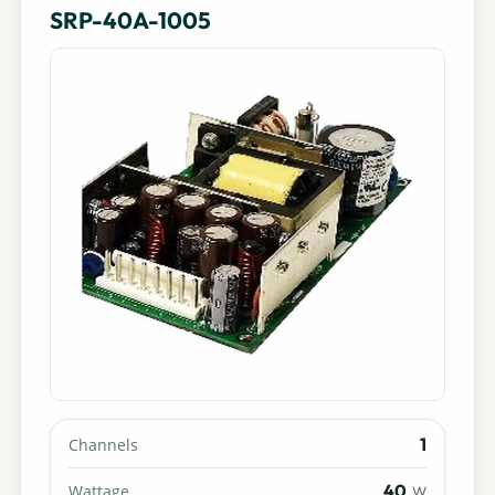
SRP-40A-1005
1
Channels
40
Wattage
W