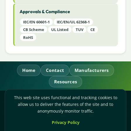
Approvals & Compliance
IEC/EN 60601-1
IEC/EN/UL 62368-1
CB Scheme
UL Listed
TUV
CE
RoHS
Home
Contact
Manufacturers
Resources
This web site uses functional and tracking cookies to
RL Power Ltd.
allow us to deliver the features of the site and to
Whitebridge Way, Stone, Staffordshire,
ST15 8JS
anonymously monitor traffic.
Technical Sales:
+44-(0)1785-503110
Privacy Policy
Accounts:
+44-(0)1785-503120
Email:
sales@rlpower.co.uk