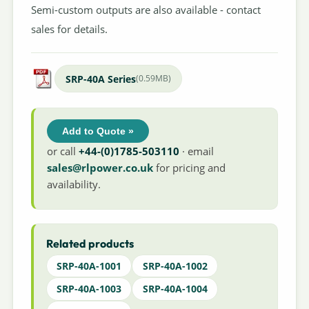
Semi-custom outputs are also available - contact
sales for details.
SRP-40A Series
(0.59MB)
Add to Quote »
or call
+44-(0)1785-503110
· email
sales@rlpower.co.uk
for pricing and
availability.
Related products
SRP-40A-1001
SRP-40A-1002
SRP-40A-1003
SRP-40A-1004