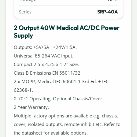
SRP-40A
Series
2 Output 40W Medical AC/DC Power
Supply
Outputs: +5V/5A : +24V/1.5A.
Universal 85-264 VAC Input.
Compact 2.5 x 4.25 x 1.2" Size.
Class B Emissions EN 55011/32.
2 x MOPP, Medical IEC 60601-1 3rd Ed. + IEC
62368-1.
0-70°C Operating, Optional Chassis/Cover.
2 Year Warranty.
Multiple factory options are available e.g. chassis,
cover, isolated outputs, remote inhibit etc. Refer to
the datasheet for available options.