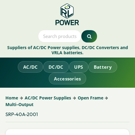
Suppliers of AC/DC Power supplies, DC/DC Converters and
VRLA batteries.
AC/DC
DC/DC
UPS
Battery
Accessories
Home
AC/DC Power Supplies
Open Frame
Multi–Output
SRP-40A-2001