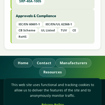
SRP-40A-1005
Approvals & Compliance
IEC/EN 60601-1
IEC/EN/UL 62368-1
CB Scheme
UL Listed
TUV
CE
RoHS
Home
Contact
Manufacturers
Resources
This web site uses functional and tracking cookies to
RL Power Ltd.
allow us to deliver the features of the site and to
Whitebridge Way, Stone, Staffordshire,
ST15 8JS
anonymously monitor traffic.
Technical Sales:
+44-(0)1785-503110
Privacy Policy
Accounts:
+44-(0)1785-503120