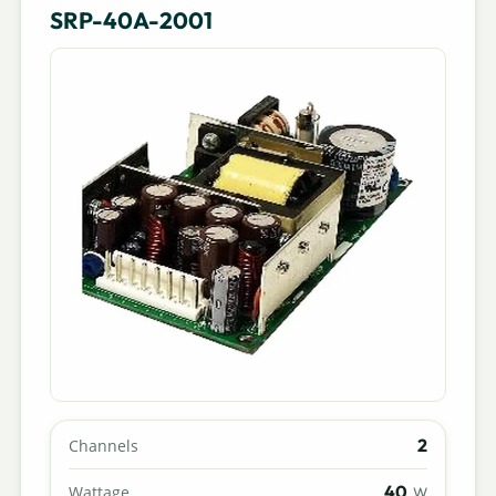
SRP-40A-2001
2
Channels
40
Wattage
W