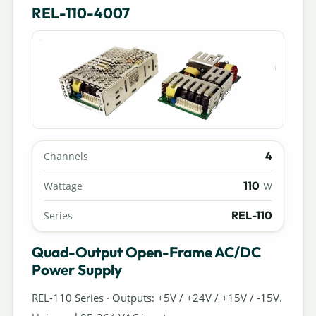
REL-110-4007
4
Channels
110
Wattage
W
REL-110
Series
Quad-Output Open-Frame AC/DC
Power Supply
REL-110 Series · Outputs: +5V / +24V / +15V / -15V.