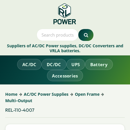
Suppliers of AC/DC Power supplies, DC/DC Converters and
VRLA batteries.
AC/DC
DC/DC
UPS
Battery
Accessories
Home
AC/DC Power Supplies
Open Frame
Multi–Output
REL-110-4007