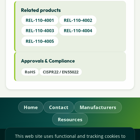
Related products
REL-110-4001
REL-110-4002
REL-110-4003
REL-110-4004
REL-110-4005
Approvals & Compliance
RoHS
CISPR22 / EN55022
Home
Contact
Manufacturers
Resources
This web site uses functional and tracking cookies to