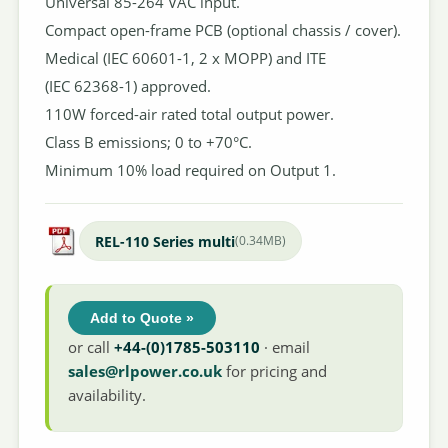
Universal 85-264 VAC input.
Compact open-frame PCB (optional chassis / cover).
Medical (IEC 60601-1, 2 x MOPP) and ITE
(IEC 62368-1) approved.
110W forced-air rated total output power.
Class B emissions; 0 to +70°C.
Minimum 10% load required on Output 1.
REL-110 Series multi
(0.34MB)
Add to Quote »
or call
+44-(0)1785-503110
· email
sales@rlpower.co.uk
for pricing and
availability.