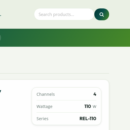
.
y
4
Channels
110
Wattage
W
REL-110
Series