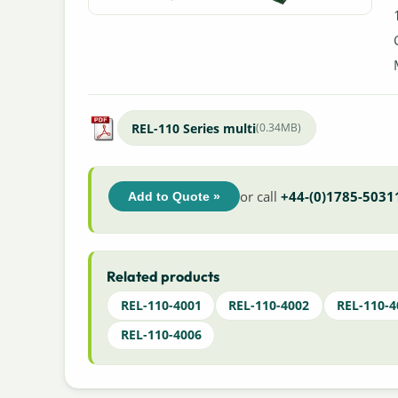
REL-110 Series multi
(0.34MB)
or call
+44-(0)1785-5031
Add to Quote »
Related products
REL-110-4001
REL-110-4002
REL-110-4
REL-110-4006