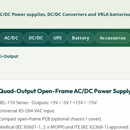
AC/DC Power supplies, DC/DC Converters and VRLA batteries
AC/DC
DC/DC
UPS
Battery
Accessories
ti–Output
Quad-Output Open-Frame AC/DC Power Suppl
REL-110 Series · Outputs: +5V / -5V / +15V / -15V.
Universal 85-264 VAC input.
Compact open-frame PCB (optional chassis / cover).
Medical (IEC 60601-1, 2 x MOPP) and ITE (IEC 62368-1) approved.