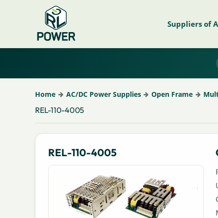
Suppliers of 
Home
AC/DC Power Supplies
Open Frame
Mul
REL-110-4005
REL-110-4005