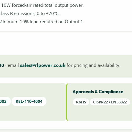
110W forced-air rated total output power.
Class B emissions; 0 to +70°C.
Minimum 10% load required on Output 1.
10
· email
sales@rlpower.co.uk
for pricing and availability.
Approvals & Compliance
003
REL-110-4004
RoHS
CISPR22 / EN55022