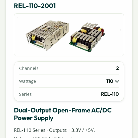
REL-110-2001
2
Channels
110
Wattage
W
REL-110
Series
Dual-Output Open-Frame AC/DC
Power Supply
REL-110 Series · Outputs: +3.3V / +5V.