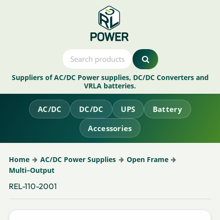
Suppliers of AC/DC Power supplies, DC/DC Converters and
VRLA batteries.
AC/DC
DC/DC
UPS
Battery
Accessories
Home
AC/DC Power Supplies
Open Frame
Multi–Output
REL-110-2001