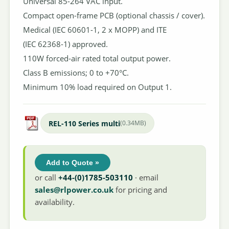
Universal 85-264 VAC input.
Compact open-frame PCB (optional chassis / cover).
Medical (IEC 60601-1, 2 x MOPP) and ITE
(IEC 62368-1) approved.
110W forced-air rated total output power.
Class B emissions; 0 to +70°C.
Minimum 10% load required on Output 1.
REL-110 Series multi
(0.34MB)
Add to Quote »
or call
+44-(0)1785-503110
· email
sales@rlpower.co.uk
for pricing and
availability.