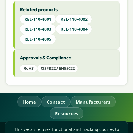
Related products
REL-110-4001
REL-110-4002
REL-110-4003
REL-110-4004
REL-110-4005
Approvals & Compliance
RoHS
CISPR22 / EN55022
Home
Contact
Manufacturers
Resources
This web site uses functional and tracking cookies to