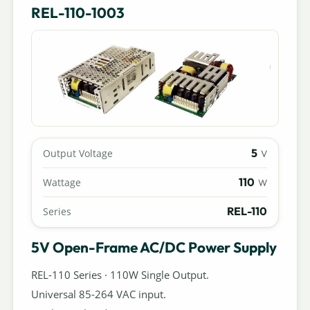
REL-110-1003
5
Output Voltage
V
110
Wattage
W
REL-110
Series
5V Open-Frame AC/DC Power Supply
REL-110 Series · 110W Single Output.
Universal 85-264 VAC input.