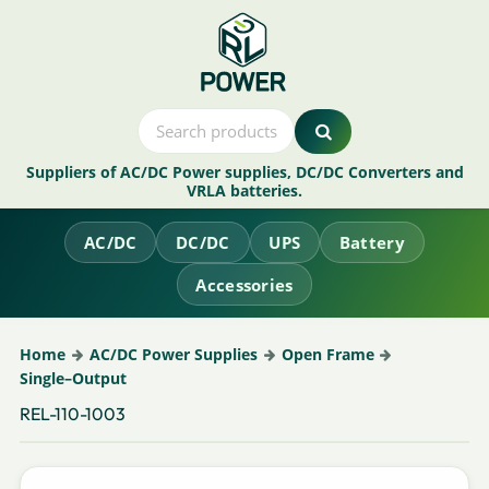
Suppliers of AC/DC Power supplies, DC/DC Converters and
VRLA batteries.
AC/DC
DC/DC
UPS
Battery
Accessories
Home
AC/DC Power Supplies
Open Frame
Single–Output
REL-110-1003