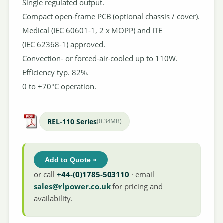
Single regulated output.
Compact open-frame PCB (optional chassis / cover).
Medical (IEC 60601-1, 2 x MOPP) and ITE
(IEC 62368-1) approved.
Convection- or forced-air-cooled up to 110W.
Efficiency typ. 82%.
0 to +70°C operation.
REL-110 Series
(0.34MB)
Add to Quote »
or call
+44-(0)1785-503110
· email
sales@rlpower.co.uk
for pricing and
availability.