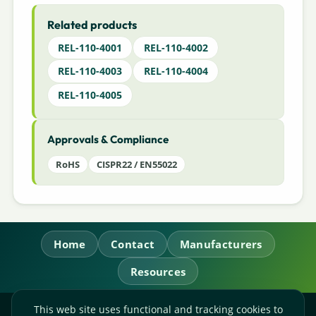
Related products
REL-110-4001
REL-110-4002
REL-110-4003
REL-110-4004
REL-110-4005
Approvals & Compliance
RoHS
CISPR22 / EN55022
Home
Contact
Manufacturers
Resources
This web site uses functional and tracking cookies to