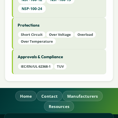
NSP-100-24
Protections
Short Circuit
Over Voltage
Overload
Over Temperature
Approvals & Compliance
IEC/EN/UL 62368-1
TUV
Home
Contact
Manufacturers
Resources