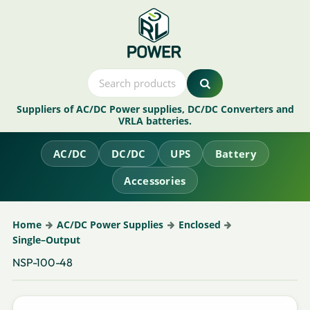
Suppliers of AC/DC Power supplies, DC/DC Converters and
VRLA batteries.
AC/DC
DC/DC
UPS
Battery
Accessories
Home
AC/DC Power Supplies
Enclosed
Single–Output
NSP-100-48