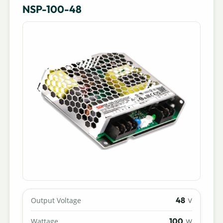
NSP-100-48
48
Output Voltage
V
100
Wattage
W