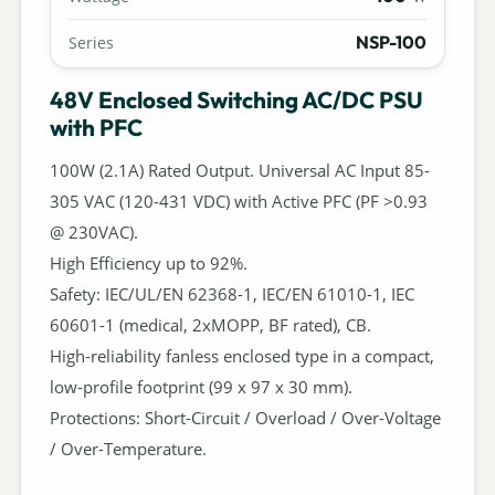
NSP-100
Series
48V Enclosed Switching AC/DC PSU
with PFC
100W (2.1A) Rated Output. Universal AC Input 85-
305 VAC (120-431 VDC) with Active PFC (PF >0.93
@ 230VAC).
High Efficiency up to 92%.
Safety: IEC/UL/EN 62368-1, IEC/EN 61010-1, IEC
60601-1 (medical, 2xMOPP, BF rated), CB.
High-reliability fanless enclosed type in a compact,
low-profile footprint (99 x 97 x 30 mm).
Protections: Short-Circuit / Overload / Over-Voltage
/ Over-Temperature.