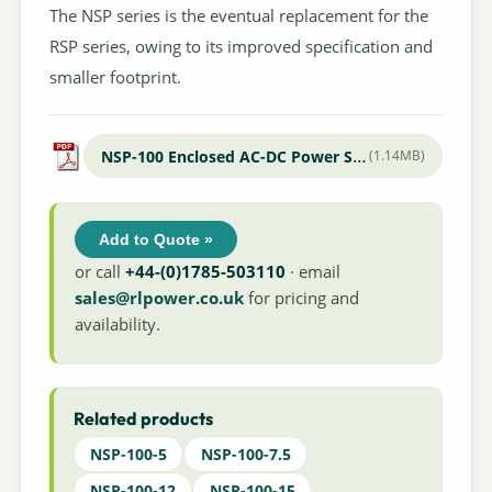
The NSP series is the eventual replacement for the
RSP series, owing to its improved specification and
smaller footprint.
NSP-100 Enclosed AC-DC Power Supply
(1.14MB)
Add to Quote »
or call
+44-(0)1785-503110
· email
sales@rlpower.co.uk
for pricing and
availability.
Related products
NSP-100-5
NSP-100-7.5
NSP-100-12
NSP-100-15