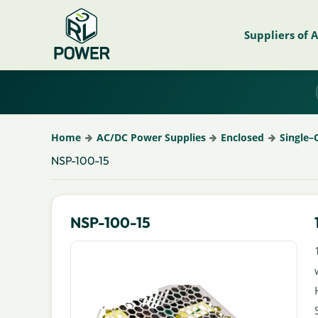
Suppliers of 
Home
AC/DC Power Supplies
Enclosed
Single–
NSP-100-15
NSP-100-15