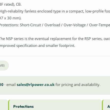
BF rated), CB.
High-reliability fanless enclosed type in a compact, low-profile foo
97 x 30 mm).
Protections: Short-Circuit / Overload / Over-Voltage / Over-Tempe
The NSP series is the eventual replacement for the RSP series, owin
improved specification and smaller footprint.
4MB)
10
· email
sales@rlpower.co.uk
for pricing and availability.
Protections
A