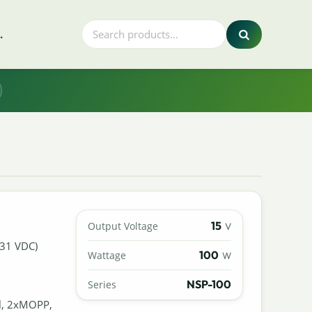
.
15
Output Voltage
V
431 VDC)
100
Wattage
W
NSP-100
Series
al, 2xMOPP,