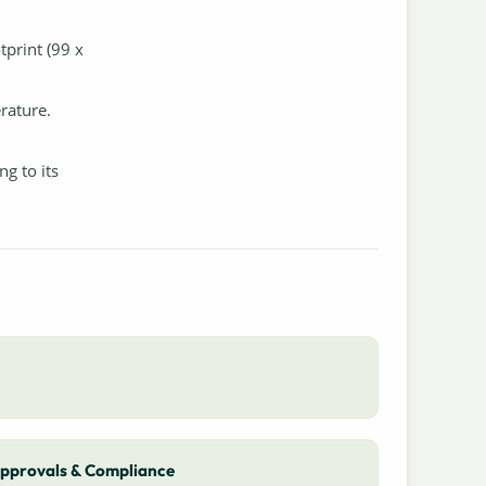
tprint (99 x
rature.
g to its
pprovals & Compliance