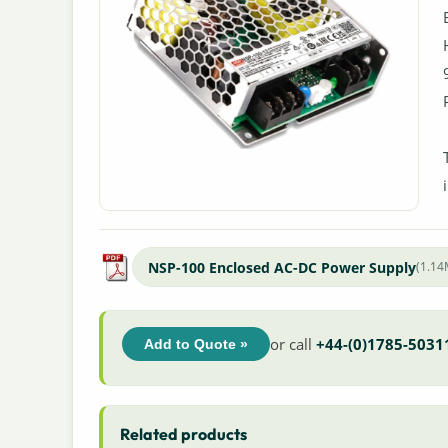
NSP-100 Enclosed AC-DC Power Supply
(1.1
or call
+44-(0)1785-5031
Add to Quote »
Related products