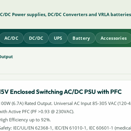
AC/DC Power supplies, DC/DC Converters and VRLA batteries
AC/DC
DC/DC
UPS
Battery
Accessories
Output
15V Enclosed Switching AC/DC PSU with PFC
100W (6.7A) Rated Output. Universal AC Input 85-305 VAC (120-
with Active PFC (PF >0.93 @ 230VAC).
High Efficiency up to 92%.
Safety: IEC/UL/EN 62368-1, IEC/EN 61010-1, IEC 60601-1 (medic