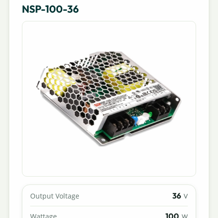
NSP-100-36
36
Output Voltage
V
100
Wattage
W