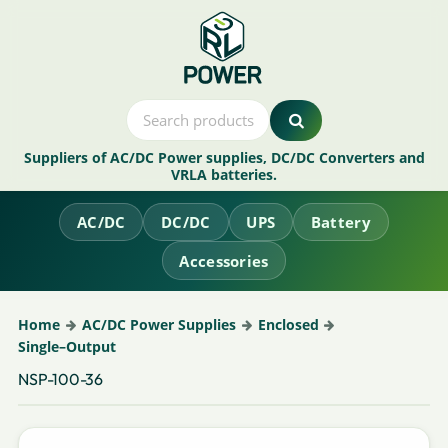
Suppliers of AC/DC Power supplies, DC/DC Converters and
VRLA batteries.
AC/DC
DC/DC
UPS
Battery
Accessories
Home
AC/DC Power Supplies
Enclosed
Single–Output
NSP-100-36