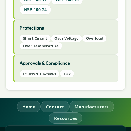
NSP-100-24
Protections
Short Circuit
Over Voltage
Overload
Over Temperature
Approvals & Compliance
IEC/EN/UL 62368-1
TUV
Home
Contact
Manufacturers
Resources