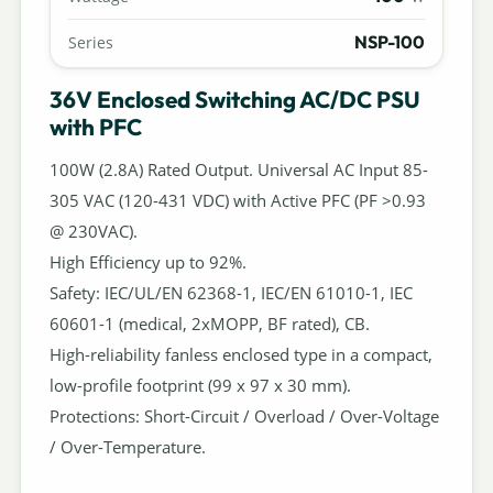
NSP-100
Series
36V Enclosed Switching AC/DC PSU
with PFC
100W (2.8A) Rated Output. Universal AC Input 85-
305 VAC (120-431 VDC) with Active PFC (PF >0.93
@ 230VAC).
High Efficiency up to 92%.
Safety: IEC/UL/EN 62368-1, IEC/EN 61010-1, IEC
60601-1 (medical, 2xMOPP, BF rated), CB.
High-reliability fanless enclosed type in a compact,
low-profile footprint (99 x 97 x 30 mm).
Protections: Short-Circuit / Overload / Over-Voltage
/ Over-Temperature.