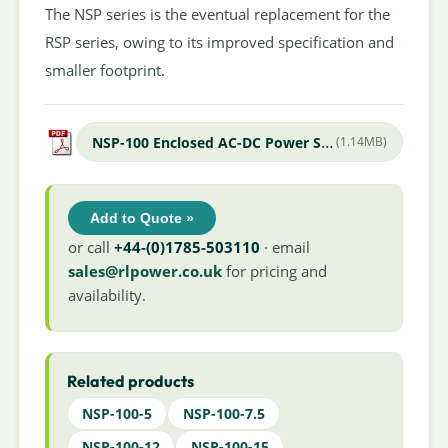
The NSP series is the eventual replacement for the
RSP series, owing to its improved specification and
smaller footprint.
NSP-100 Enclosed AC-DC Power Supply
(1.14MB)
Add to Quote »
or call
+44-(0)1785-503110
· email
sales@rlpower.co.uk
for pricing and
availability.
Related products
NSP-100-5
NSP-100-7.5
NSP-100-12
NSP-100-15