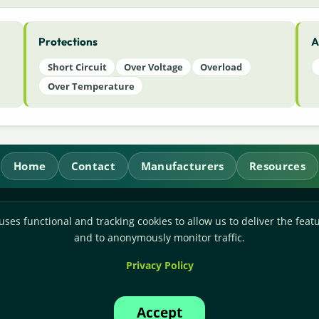
Protections
A
Short Circuit
Over Voltage
Overload
Over Temperature
Home
Contact
Manufacturers
Resources
RL Power Ltd.
uses functional and tracking cookies to allow us to deliver the featu
Whitebridge Way, Stone, Staffordshire,
ST15 8JS
and to anonymously monitor traffic.
Technical Sales:
+44-(0)1785-503110
Privacy Policy
Accounts:
+44-(0)1785-503120
Email:
sales@rlpower.co.uk
Accept