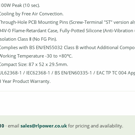
100W Peak (10 sec).
Cooling by Free Air Convection.
Through-Hole PCB Mounting Pins (Screw-Terminal "ST" version also
94V-0 Flame-Retardant Case, Fully-Potted Silicone (Anti-Vibration 
Isolation Class Ⅱ (No FG Pin).
Complies with BS EN/EN55032 Class B without Additional Compo
Working Temperature -30 to +80℃.
Compact Size: 87 x 52 x 29.5mm.
UL62368-1 / IEC62368-1 / BS EN/EN60335-1 / EAC TP TC 004 Ap
3 Year Product Warranty.
10
· email
sales@rlpower.co.uk
for pricing and availability.