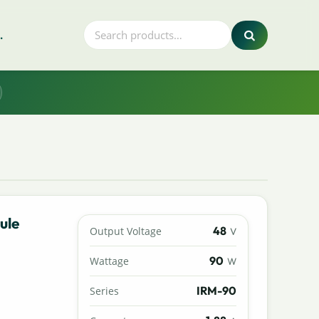
.
ule
48
Output Voltage
V
90
Wattage
W
IRM-90
Series