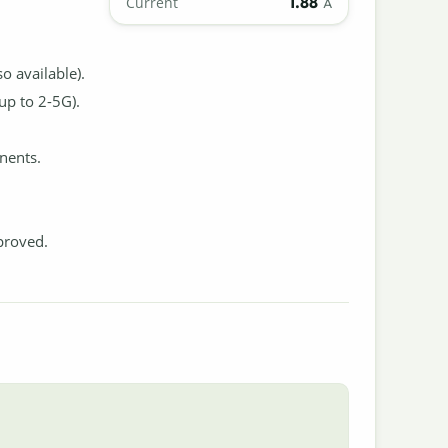
1.88
Current
A
 available).
up to 2-5G).
nents.
proved.