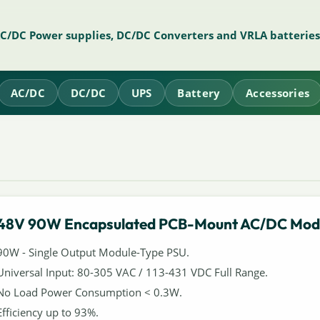
AC/DC Power supplies, DC/DC Converters and VRLA batteries
AC/DC
DC/DC
UPS
Battery
Accessories
48V 90W Encapsulated PCB-Mount AC/DC Mod
90W - Single Output Module-Type PSU.
Universal Input: 80-305 VAC / 113-431 VDC Full Range.
No Load Power Consumption < 0.3W.
Efficiency up to 93%.