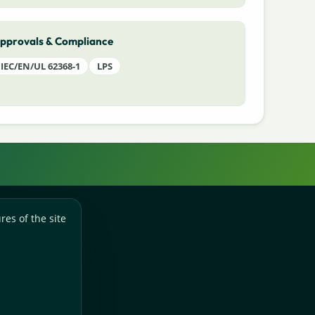
pprovals & Compliance
IEC/EN/UL 62368-1
LPS
res of the site