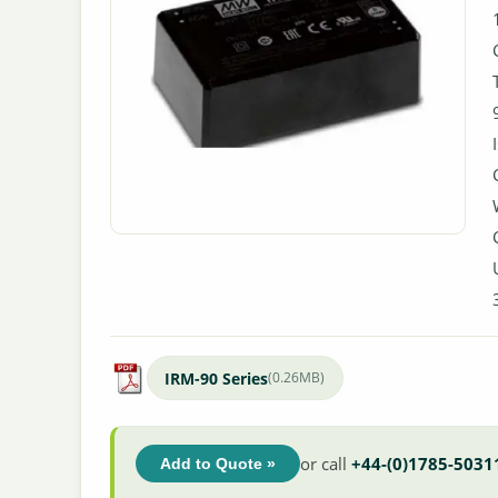
IRM-90 Series
(0.26MB)
or call
+44-(0)1785-5031
Add to Quote »