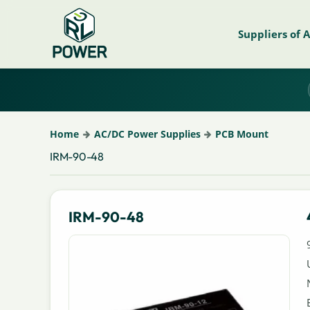
Suppliers of 
Home
AC/DC Power Supplies
PCB Mount
IRM-90-48
IRM-90-48