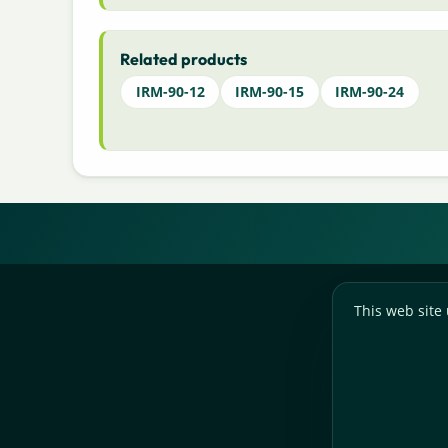
Related products
IRM-90-12
IRM-90-15
IRM-90-24
This web site 