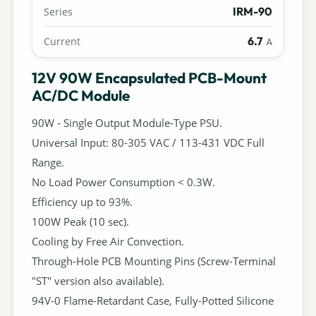
IRM-90
Series
6.7
Current
A
12V 90W Encapsulated PCB-Mount
AC/DC Module
90W - Single Output Module-Type PSU.
Universal Input: 80-305 VAC / 113-431 VDC Full
Range.
No Load Power Consumption < 0.3W.
Efficiency up to 93%.
100W Peak (10 sec).
Cooling by Free Air Convection.
Through-Hole PCB Mounting Pins (Screw-Terminal
"ST" version also available).
94V-0 Flame-Retardant Case, Fully-Potted Silicone