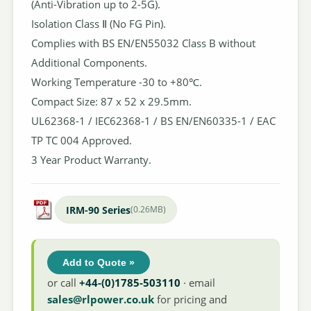
(Anti-Vibration up to 2-5G).
Isolation Class Ⅱ (No FG Pin).
Complies with BS EN/EN55032 Class B without
Additional Components.
Working Temperature -30 to +80℃.
Compact Size: 87 x 52 x 29.5mm.
UL62368-1 / IEC62368-1 / BS EN/EN60335-1 / EAC
TP TC 004 Approved.
3 Year Product Warranty.
IRM-90 Series
(0.26MB)
Add to Quote »
or call
+44-(0)1785-503110
· email
sales@rlpower.co.uk
for pricing and