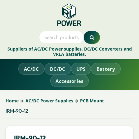
Suppliers of AC/DC Power supplies, DC/DC Converters and
VRLA batteries.
AC/DC
DC/DC
UPS
Battery
Accessories
Home
AC/DC Power Supplies
PCB Mount
IRM-90-12
IRM-90-12