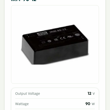
12
Output Voltage
V
90
Wattage
W