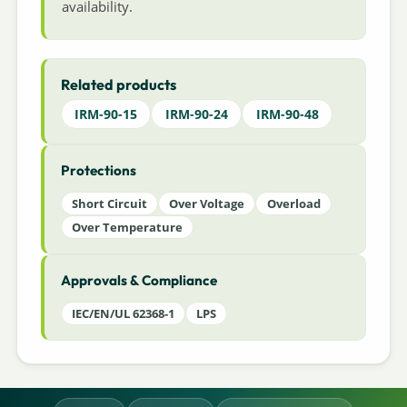
availability.
Related products
IRM-90-15
IRM-90-24
IRM-90-48
Protections
Short Circuit
Over Voltage
Overload
Over Temperature
Approvals & Compliance
IEC/EN/UL 62368-1
LPS