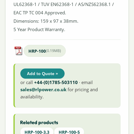
UL62368-1 / TUV EN62368-1 / AS/NZS62368.1 /
EAC TP TC 004 Approved.
Dimensions: 159 x 97 x 38mm.
5 Year Product Warranty.
HRP-100
(0.19MB)
Add to Quote »
or call
+44-(0)1785-503110
· email
sales@rlpower.co.uk
for pricing and
availability.
Related products
HRP-100-3.3
HRP-100-5