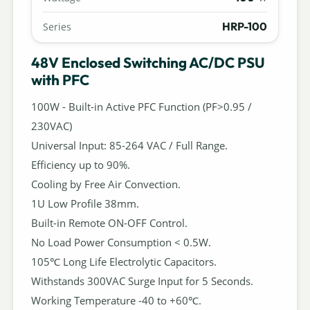
HRP-100
Series
48V Enclosed Switching AC/DC PSU
with PFC
100W - Built-in Active PFC Function (PF>0.95 /
230VAC)
Universal Input: 85-264 VAC / Full Range.
Efficiency up to 90%.
Cooling by Free Air Convection.
1U Low Profile 38mm.
Built-in Remote ON-OFF Control.
No Load Power Consumption < 0.5W.
105℃ Long Life Electrolytic Capacitors.
Withstands 300VAC Surge Input for 5 Seconds.
Working Temperature -40 to +60℃.