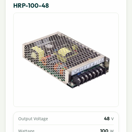
HRP-100-48
48
Output Voltage
V
100
Wattage
W