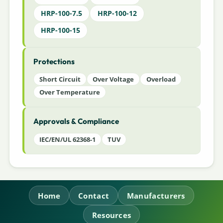
HRP-100-7.5
HRP-100-12
HRP-100-15
Protections
Short Circuit
Over Voltage
Overload
Over Temperature
Approvals & Compliance
IEC/EN/UL 62368-1
TUV
Home
Contact
Manufacturers
Resources