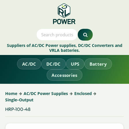
Suppliers of AC/DC Power supplies, DC/DC Converters and
VRLA batteries.
AC/DC
DC/DC
UPS
Battery
Accessories
Home
AC/DC Power Supplies
Enclosed
Single–Output
HRP-100-48