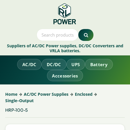
Suppliers of AC/DC Power supplies, DC/DC Converters and
VRLA batteries.
AC/DC
DC/DC
UPS
Battery
Accessories
Home
AC/DC Power Supplies
Enclosed
Single–Output
HRP-100-5