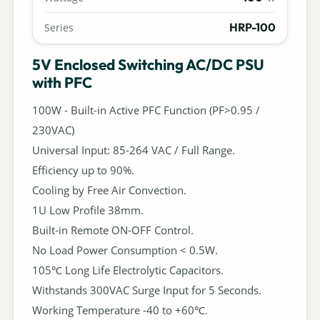
HRP-100
Series
5V Enclosed Switching AC/DC PSU
with PFC
100W - Built-in Active PFC Function (PF>0.95 /
230VAC)
Universal Input: 85-264 VAC / Full Range.
Efficiency up to 90%.
Cooling by Free Air Convection.
1U Low Profile 38mm.
Built-in Remote ON-OFF Control.
No Load Power Consumption < 0.5W.
105℃ Long Life Electrolytic Capacitors.
Withstands 300VAC Surge Input for 5 Seconds.
Working Temperature -40 to +60℃.