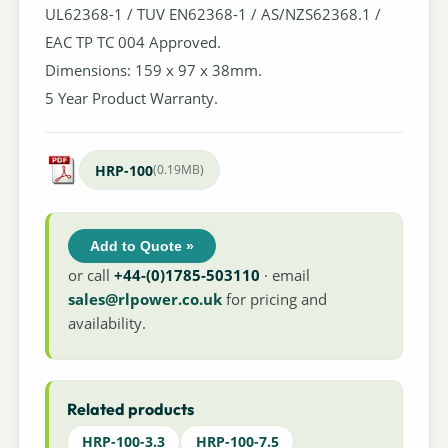
UL62368-1 / TUV EN62368-1 / AS/NZS62368.1 /
EAC TP TC 004 Approved.
Dimensions: 159 x 97 x 38mm.
5 Year Product Warranty.
HRP-100
(0.19MB)
Add to Quote »
or call
+44-(0)1785-503110
· email
sales@rlpower.co.uk
for pricing and
availability.
Related products
HRP-100-3.3
HRP-100-7.5