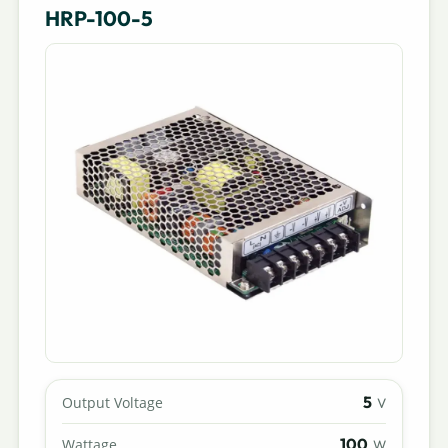
HRP-100-5
5
Output Voltage
V
100
Wattage
W