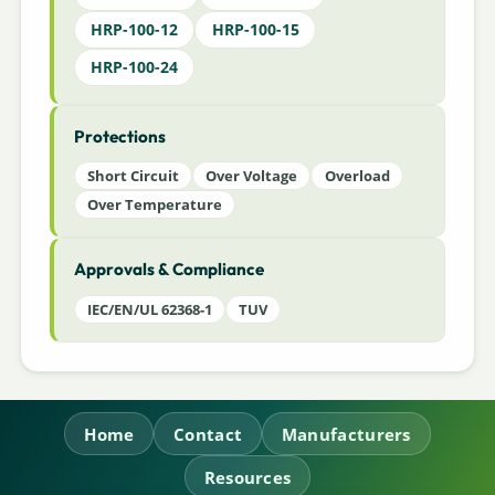
HRP-100-12
HRP-100-15
HRP-100-24
Protections
Short Circuit
Over Voltage
Overload
Over Temperature
Approvals & Compliance
IEC/EN/UL 62368-1
TUV
Home
Contact
Manufacturers
Resources