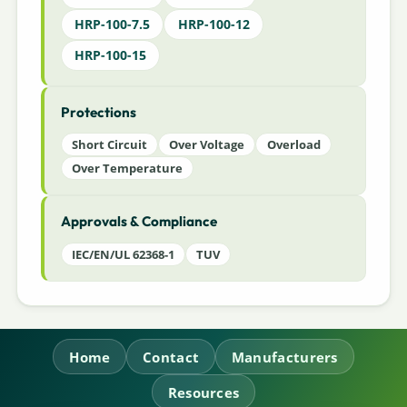
HRP-100-7.5
HRP-100-12
HRP-100-15
Protections
Short Circuit
Over Voltage
Overload
Over Temperature
Approvals & Compliance
IEC/EN/UL 62368-1
TUV
Home
Contact
Manufacturers
Resources