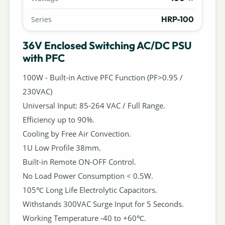
HRP-100
Series
36V Enclosed Switching AC/DC PSU
with PFC
100W - Built-in Active PFC Function (PF>0.95 /
230VAC)
Universal Input: 85-264 VAC / Full Range.
Efficiency up to 90%.
Cooling by Free Air Convection.
1U Low Profile 38mm.
Built-in Remote ON-OFF Control.
No Load Power Consumption < 0.5W.
105℃ Long Life Electrolytic Capacitors.
Withstands 300VAC Surge Input for 5 Seconds.
Working Temperature -40 to +60℃.