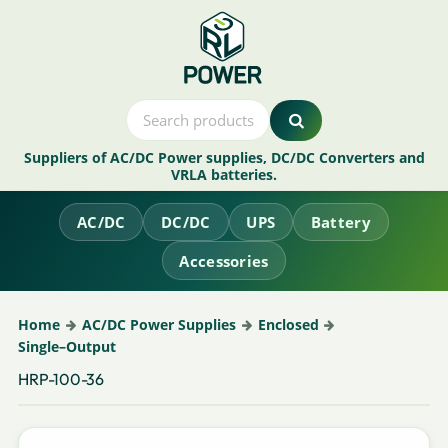
Suppliers of AC/DC Power supplies, DC/DC Converters and
VRLA batteries.
AC/DC
DC/DC
UPS
Battery
Accessories
Home
AC/DC Power Supplies
Enclosed
Single–Output
HRP-100-36