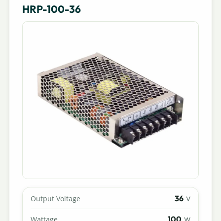
HRP-100-36
36
Output Voltage
V
100
Wattage
W