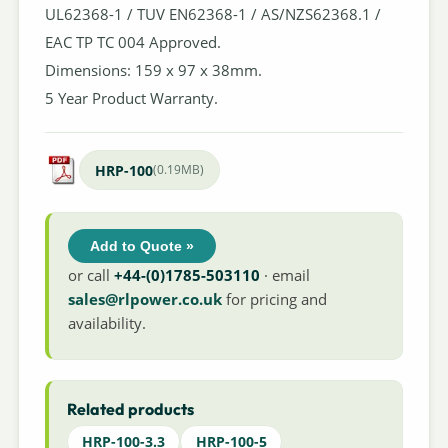
UL62368-1 / TUV EN62368-1 / AS/NZS62368.1 /
EAC TP TC 004 Approved.
Dimensions: 159 x 97 x 38mm.
5 Year Product Warranty.
HRP-100
(0.19MB)
Add to Quote »
or call
+44-(0)1785-503110
· email
sales@rlpower.co.uk
for pricing and
availability.
Related products
HRP-100-3.3
HRP-100-5