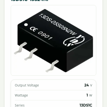
24
Output Voltage
V
1
Wattage
W
13DS1C
Series