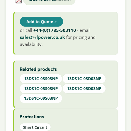
Add to Quote »
or call
+44-(0)1785-503110
· email
sales@rlpower.co.uk
for pricing and
availability.
Related products
13DS1C-03S03NP
13DS1C-03D03NP
13DS1C-05S03NP
13DS1C-05D03NP
13DS1C-09S03NP
Protections
Short Circuit