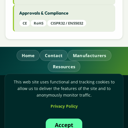
Approvals & Compliance
CE
RoHS
CISPR32 / EN55032
Home
Contact
Manufacturers
Resources
This web site uses functional and tracking cookies to
RL Power Ltd.
allow us to deliver the features of the site and to
Whitebridge Way, Stone, Staffordshire,
ST15 8JS
anonymously monitor traffic.
Technical Sales:
+44-(0)1785-503110
Privacy Policy
Accounts:
+44-(0)1785-503120
Email:
sales@rlpower.co.uk
Accept