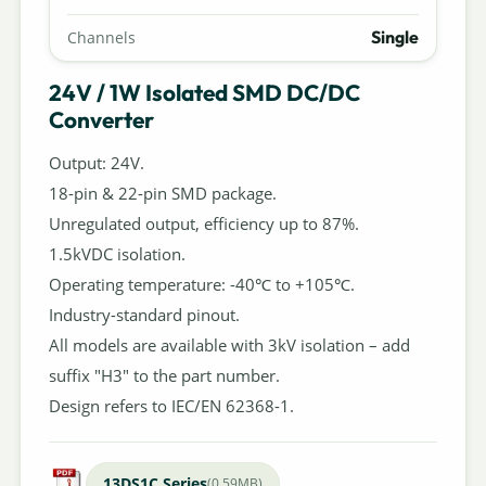
Single
Channels
24V / 1W Isolated SMD DC/DC
Converter
Output: 24V.
18-pin & 22-pin SMD package.
Unregulated output, efficiency up to 87%.
1.5kVDC isolation.
Operating temperature: -40℃ to +105℃.
Industry-standard pinout.
All models are available with 3kV isolation – add
suffix "H3" to the part number.
Design refers to IEC/EN 62368-1.
13DS1C Series
(0.59MB)