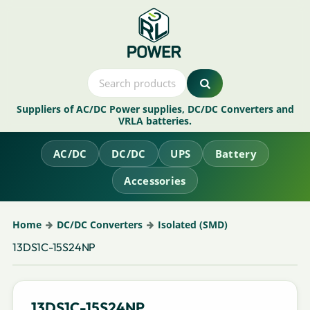
Suppliers of AC/DC Power supplies, DC/DC Converters and
VRLA batteries.
AC/DC
DC/DC
UPS
Battery
Accessories
Home
DC/DC Converters
Isolated (SMD)
13DS1C-15S24NP
13DS1C-15S24NP