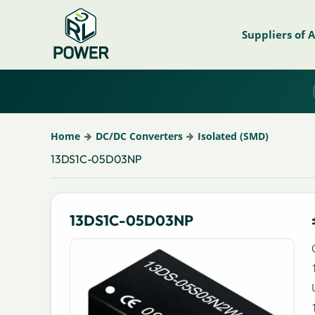
Suppliers of 
Home
DC/DC Converters
Isolated (SMD)
13DS1C-05D03NP
13DS1C-05D03NP