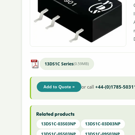
13DS1C Series
(0.59MB)
or call
+44-(0)1785-5031
Add to Quote »
Related products
13DS1C-03S03NP
13DS1C-03D03NP
13DS1C-05S03NP
13DS1C-09S03NP