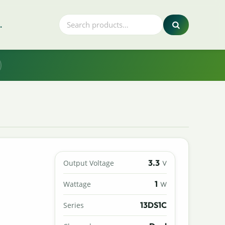
.
3.3
Output Voltage
V
1
Wattage
W
13DS1C
Series