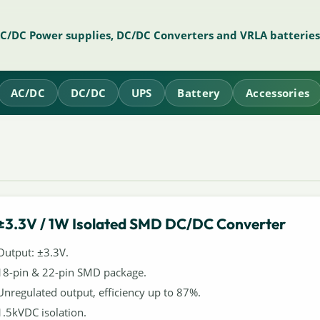
AC/DC Power supplies, DC/DC Converters and VRLA batteries
AC/DC
DC/DC
UPS
Battery
Accessories
±3.3V / 1W Isolated SMD DC/DC Converter
Output: ±3.3V.
18-pin & 22-pin SMD package.
Unregulated output, efficiency up to 87%.
1.5kVDC isolation.