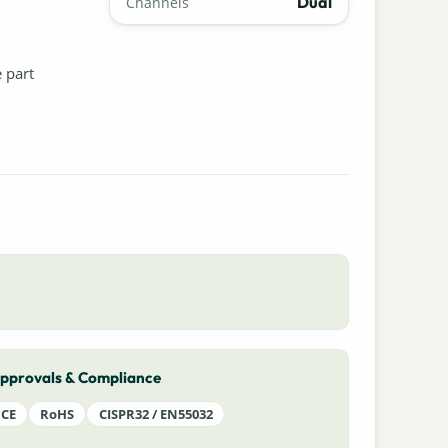
Dual
Channels
e part
pprovals & Compliance
CE
RoHS
CISPR32 / EN55032