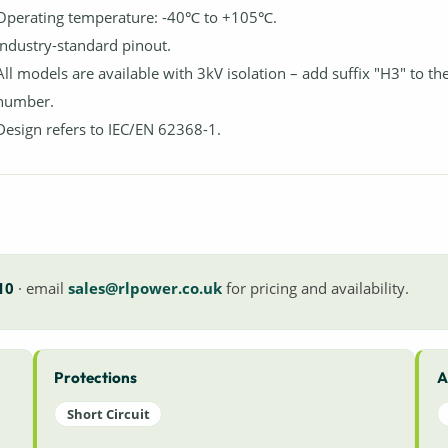
Operating temperature: -40℃ to +105℃.
Industry-standard pinout.
All models are available with 3kV isolation – add suffix "H3" to th
number.
Design refers to IEC/EN 62368-1.
10
· email
sales@rlpower.co.uk
for pricing and availability.
Protections
A
Short Circuit