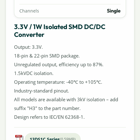
Single
Channels
3.3V / 1W Isolated SMD DC/DC
Converter
Output: 3.3V.
18-pin & 22-pin SMD package.
Unregulated output, efficiency up to 87%.
1.5kVDC isolation.
Operating temperature: -40℃ to +105℃.
Industry-standard pinout.
All models are available with 3kV isolation – add
suffix "H3" to the part number.
Design refers to IEC/EN 62368-1.
13DS1C Series
(0.59MB)