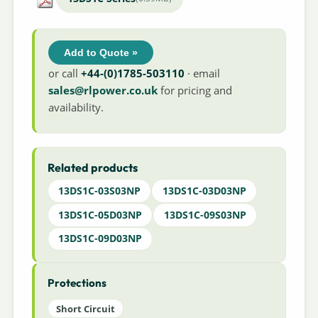
Add to Quote »
or call
+44-(0)1785-503110
· email
sales@rlpower.co.uk
for pricing and
availability.
Related products
13DS1C-03S03NP
13DS1C-03D03NP
13DS1C-05D03NP
13DS1C-09S03NP
13DS1C-09D03NP
Protections
Short Circuit