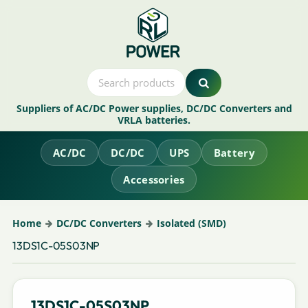
Suppliers of AC/DC Power supplies, DC/DC Converters and
VRLA batteries.
AC/DC
DC/DC
UPS
Battery
Accessories
Home
DC/DC Converters
Isolated (SMD)
13DS1C-05S03NP
13DS1C-05S03NP