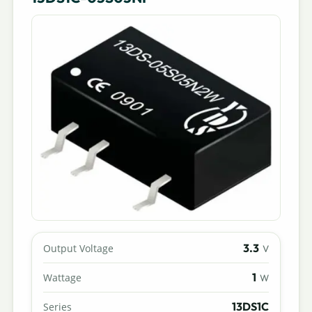
3.3
Output Voltage
V
1
Wattage
W
13DS1C
Series