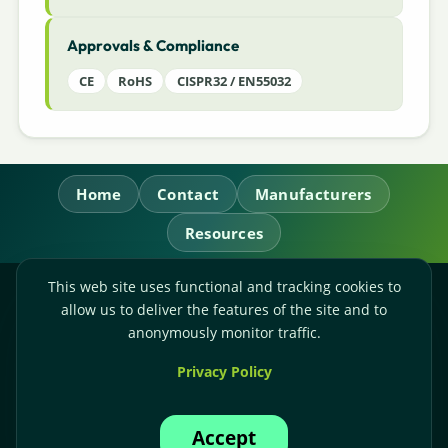
Approvals & Compliance
CE
RoHS
CISPR32 / EN55032
Home
Contact
Manufacturers
Resources
This web site uses functional and tracking cookies to
RL Power Ltd.
allow us to deliver the features of the site and to
Whitebridge Way, Stone, Staffordshire,
ST15 8JS
anonymously monitor traffic.
Technical Sales:
+44-(0)1785-503110
Privacy Policy
Accounts:
+44-(0)1785-503120
Email:
sales@rlpower.co.uk
Accept