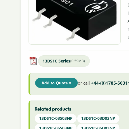
13DS1C Series
(0.59MB)
or call
+44-(0)1785-5031
Add to Quote »
Related products
13DS1C-03S03NP
13DS1C-03D03NP
13DS1C-05S03NP
13DS1C-05D03NP