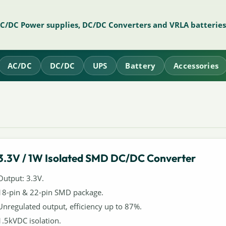
AC/DC Power supplies, DC/DC Converters and VRLA batteries
AC/DC
DC/DC
UPS
Battery
Accessories
3.3V / 1W Isolated SMD DC/DC Converter
Output: 3.3V.
18-pin & 22-pin SMD package.
Unregulated output, efficiency up to 87%.
1.5kVDC isolation.