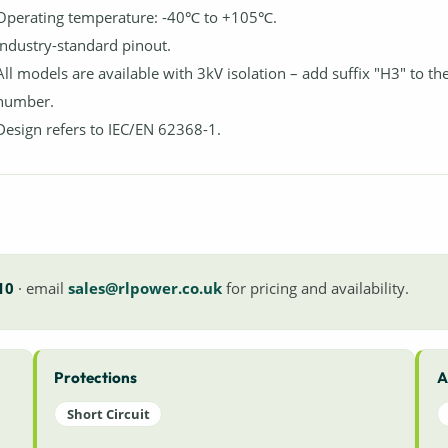
Operating temperature: -40℃ to +105℃.
Industry-standard pinout.
All models are available with 3kV isolation – add suffix "H3" to th
number.
Design refers to IEC/EN 62368-1.
10
· email
sales@rlpower.co.uk
for pricing and availability.
Protections
A
Short Circuit