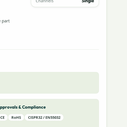
Single
Channels
e part
pprovals & Compliance
CE
RoHS
CISPR32 / EN55032