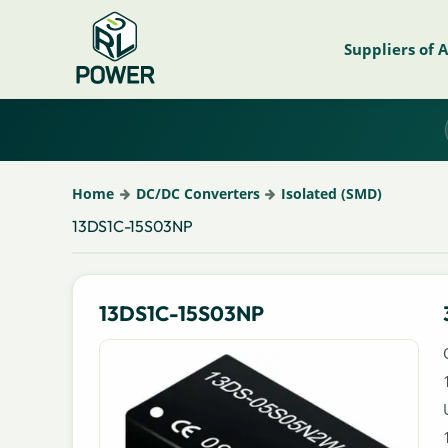
Suppliers of 
Home
DC/DC Converters
Isolated (SMD)
13DS1C-15S03NP
13DS1C-15S03NP