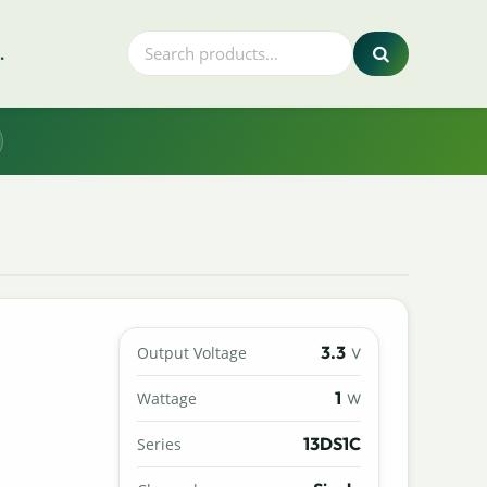
.
3.3
Output Voltage
V
1
Wattage
W
13DS1C
Series