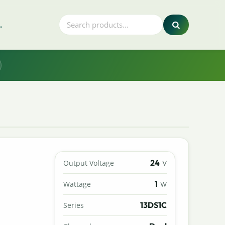
.
24
Output Voltage
V
1
Wattage
W
13DS1C
Series