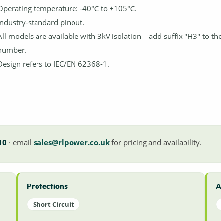
Operating temperature: -40℃ to +105℃.
Industry-standard pinout.
All models are available with 3kV isolation – add suffix "H3" to th
number.
Design refers to IEC/EN 62368-1.
10
· email
sales@rlpower.co.uk
for pricing and availability.
Protections
A
Short Circuit