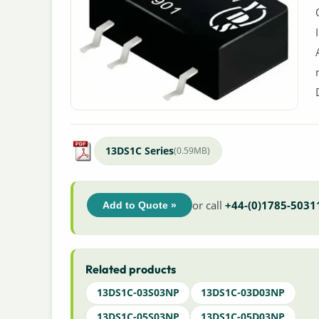
13DS1C Series
(0.59MB)
or call
+44-(0)1785-5031
Add to Quote »
Related products
13DS1C-03S03NP
13DS1C-03D03NP
13DS1C-05S03NP
13DS1C-05D03NP