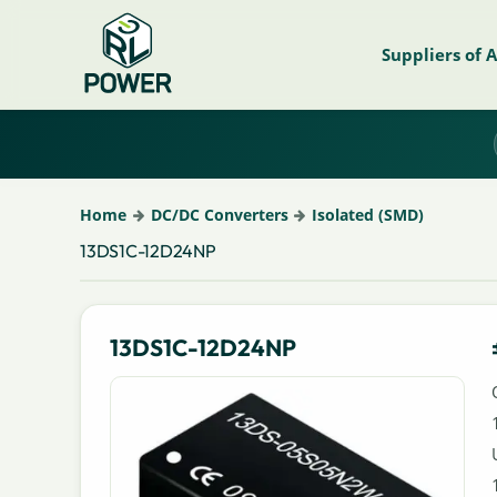
Suppliers of 
Home
DC/DC Converters
Isolated (SMD)
13DS1C-12D24NP
13DS1C-12D24NP