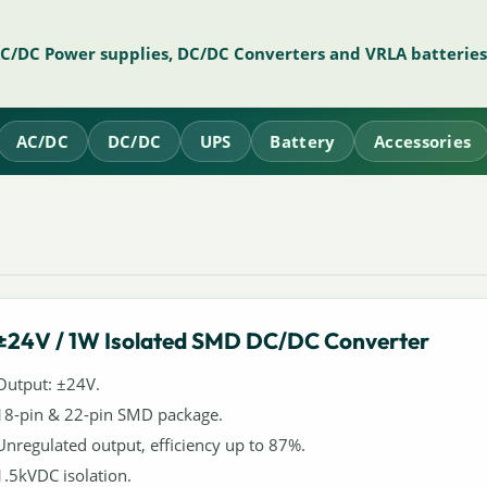
AC/DC Power supplies, DC/DC Converters and VRLA batteries
AC/DC
DC/DC
UPS
Battery
Accessories
±24V / 1W Isolated SMD DC/DC Converter
Output: ±24V.
18-pin & 22-pin SMD package.
Unregulated output, efficiency up to 87%.
1.5kVDC isolation.