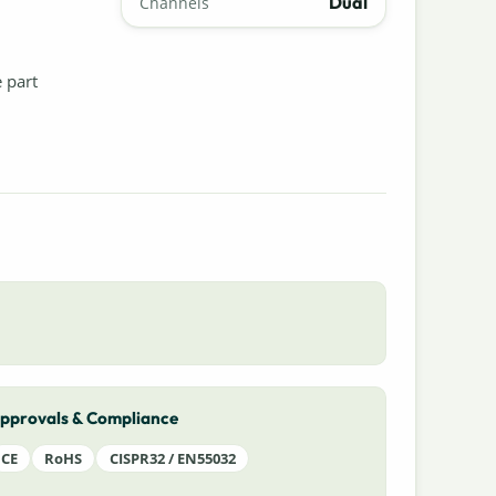
Dual
Channels
e part
pprovals & Compliance
CE
RoHS
CISPR32 / EN55032