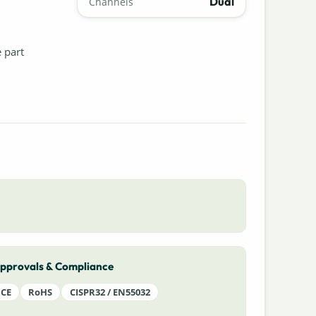
Dual
Channels
e part
pprovals & Compliance
CE
RoHS
CISPR32 / EN55032