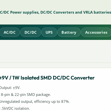
AC/DC Power supplies, DC/DC Converters and VRLA batteries
AC/DC
DC/DC
UPS
Battery
Accessories
±9V / 1W Isolated SMD DC/DC Converter
Output: ±9V.
18-pin & 22-pin SMD package.
Unregulated output, efficiency up to 87%.
1.5kVDC isolation.