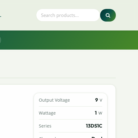
.
9
Output Voltage
V
1
Wattage
W
13DS1C
Series