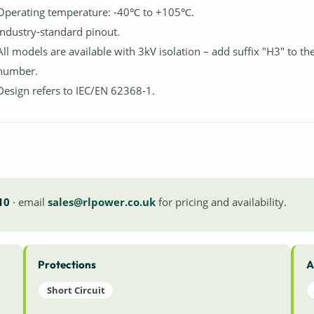
Operating temperature: -40℃ to +105℃.
Industry-standard pinout.
All models are available with 3kV isolation – add suffix "H3" to th
number.
Design refers to IEC/EN 62368-1.
10
· email
sales@rlpower.co.uk
for pricing and availability.
Protections
A
Short Circuit