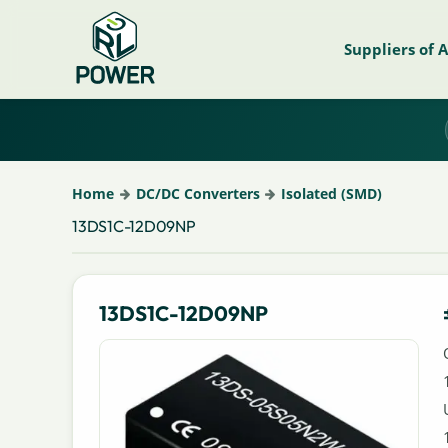
Suppliers of 
Home
DC/DC Converters
Isolated (SMD)
13DS1C-12D09NP
13DS1C-12D09NP