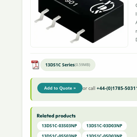
13DS1C Series
(0.59MB)
or call
+44-(0)1785-5031
Add to Quote »
Related products
13DS1C-03S03NP
13DS1C-03D03NP
13DS1C-05S03NP
13DS1C-05D03NP