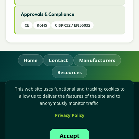
Approvals & Compliance
CE
RoHS
CISPR32 / EN55032
Home
Contact
Manufacturers
Resources
This web site uses functional and tracking cookies to
RL Power Ltd.
allow us to deliver the features of the site and to
Whitebridge Way, Stone, Staffordshire,
ST15 8JS
anonymously monitor traffic.
Technical Sales:
+44-(0)1785-503110
Privacy Policy
Accounts:
+44-(0)1785-503120
Email:
sales@rlpower.co.uk
Accept