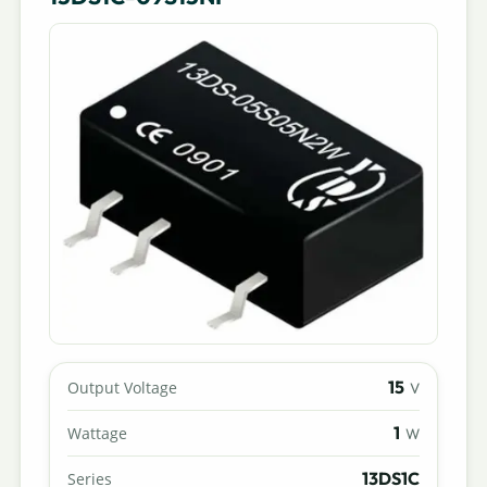
15
Output Voltage
V
1
Wattage
W
13DS1C
Series