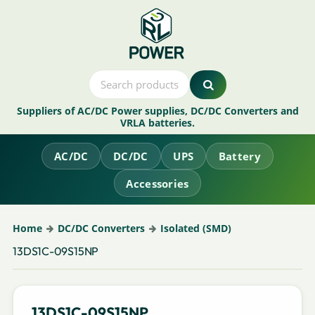
Suppliers of AC/DC Power supplies, DC/DC Converters and
VRLA batteries.
AC/DC
DC/DC
UPS
Battery
Accessories
Home
DC/DC Converters
Isolated (SMD)
13DS1C-09S15NP
13DS1C-09S15NP