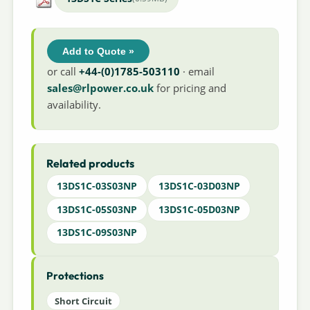
Add to Quote »
or call
+44-(0)1785-503110
· email
sales@rlpower.co.uk
for pricing and
availability.
Related products
13DS1C-03S03NP
13DS1C-03D03NP
13DS1C-05S03NP
13DS1C-05D03NP
13DS1C-09S03NP
Protections
Short Circuit