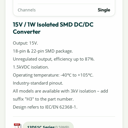
Single
Channels
15V / 1W Isolated SMD DC/DC
Converter
Output: 15V.
18-pin & 22-pin SMD package.
Unregulated output, efficiency up to 87%.
1.5kVDC isolation.
Operating temperature: -40℃ to +105℃.
Industry-standard pinout.
All models are available with 3kV isolation – add
suffix "H3" to the part number.
Design refers to IEC/EN 62368-1.
13DS1C Series
(0.59MB)