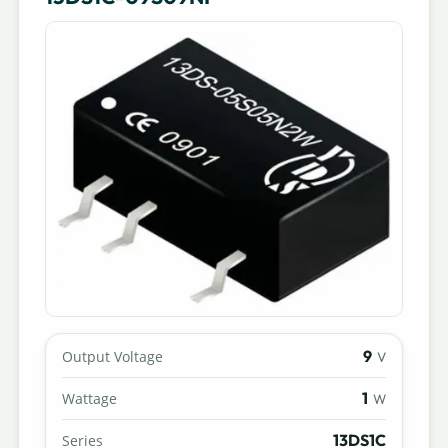
9
Output Voltage
V
1
Wattage
W
13DS1C
Series