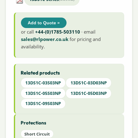
Add to Quote »
or call
+44-(0)1785-503110
· email
sales@rlpower.co.uk
for pricing and
availability.
Related products
13DS1C-03S03NP
13DS1C-03D03NP
13DS1C-05S03NP
13DS1C-05D03NP
13DS1C-09S03NP
Protections
Short Circuit