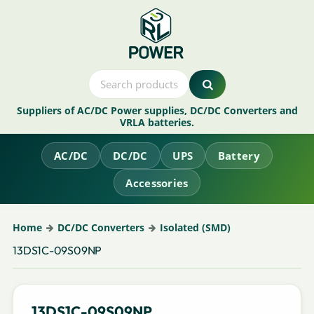
Suppliers of AC/DC Power supplies, DC/DC Converters and
VRLA batteries.
AC/DC
DC/DC
UPS
Battery
Accessories
Home
DC/DC Converters
Isolated (SMD)
13DS1C-09S09NP
13DS1C-09S09NP