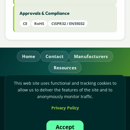
Approvals & Compliance
CE
RoHS
CISPR32 / EN55032
Home
Contact
Manufacturers
Resources
This web site uses functional and tracking cookies to
RL Power Ltd.
allow us to deliver the features of the site and to
Whitebridge Way, Stone, Staffordshire,
ST15 8JS
anonymously monitor traffic.
Technical Sales:
+44-(0)1785-503110
Privacy Policy
Accounts:
+44-(0)1785-503120
Email:
sales@rlpower.co.uk
Accept