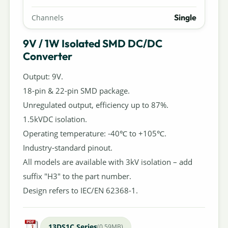
Single
Channels
9V / 1W Isolated SMD DC/DC
Converter
Output: 9V.
18-pin & 22-pin SMD package.
Unregulated output, efficiency up to 87%.
1.5kVDC isolation.
Operating temperature: -40℃ to +105℃.
Industry-standard pinout.
All models are available with 3kV isolation – add
suffix "H3" to the part number.
Design refers to IEC/EN 62368-1.
13DS1C Series
(0.59MB)