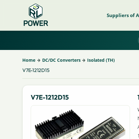
Suppliers of 
Home
DC/DC Converters
Isolated (TH)
V7E-1212D15
V7E-1212D15