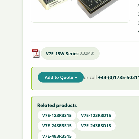
V7E-15W Series
(0.32MB)
or call
+44-(0)1785-5031
Add to Quote »
Related products
V7E-123R3S15
V7E-123R3D15
V7E-243R3S15
V7E-243R3D15
V7E-483R3S15