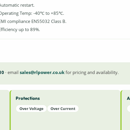
Automatic restart.
Operating Temp: -40℃ to +85℃.
EMI compliance EN55032 Class B.
Efficiency up to 89%.
10
· email
sales@rlpower.co.uk
for pricing and availability.
Protections
A
Over Voltage
Over Current