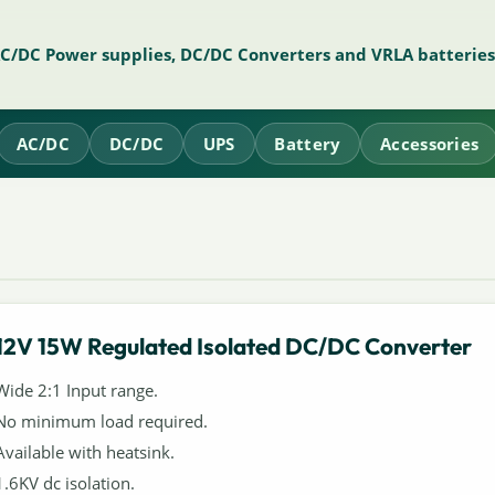
AC/DC Power supplies, DC/DC Converters and VRLA batteries
AC/DC
DC/DC
UPS
Battery
Accessories
12V 15W Regulated Isolated DC/DC Converter
Wide 2:1 Input range.
No minimum load required.
Available with heatsink.
1.6KV dc isolation.