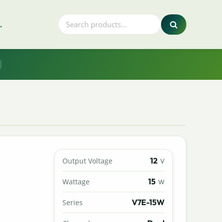
.
12
Output Voltage
V
15
Wattage
W
V7E-15W
Series