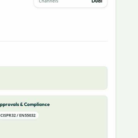
Dual
Channels
pprovals & Compliance
CISPR32 / EN55032