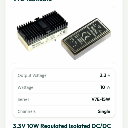
3.3
Output Voltage
V
10
Wattage
W
V7E-15W
Series
Single
Channels
3.3V 10W Regulated Isolated DC/DC