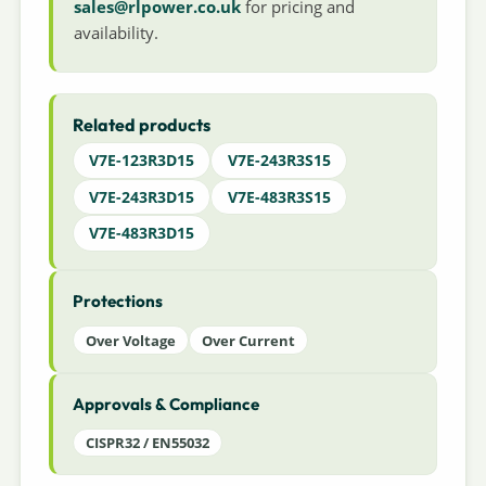
sales@rlpower.co.uk
for pricing and
availability.
Related products
V7E-123R3D15
V7E-243R3S15
V7E-243R3D15
V7E-483R3S15
V7E-483R3D15
Protections
Over Voltage
Over Current
Approvals & Compliance
CISPR32 / EN55032