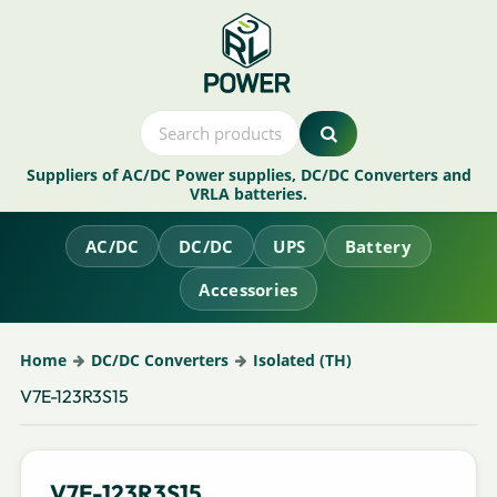
Suppliers of AC/DC Power supplies, DC/DC Converters and
VRLA batteries.
AC/DC
DC/DC
UPS
Battery
Accessories
Home
DC/DC Converters
Isolated (TH)
V7E-123R3S15
V7E-123R3S15