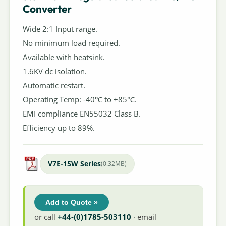
Converter
Wide 2:1 Input range.
No minimum load required.
Available with heatsink.
1.6KV dc isolation.
Automatic restart.
Operating Temp: -40℃ to +85℃.
EMI compliance EN55032 Class B.
Efficiency up to 89%.
V7E-15W Series
(0.32MB)
Add to Quote »
or call
+44-(0)1785-503110
· email