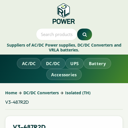
Suppliers of AC/DC Power supplies, DC/DC Converters and
VRLA batteries.
AC/DC
DC/DC
UPS
Battery
Accessories
Home
DC/DC Converters
Isolated (TH)
V3-487R2D
V3-487R2D