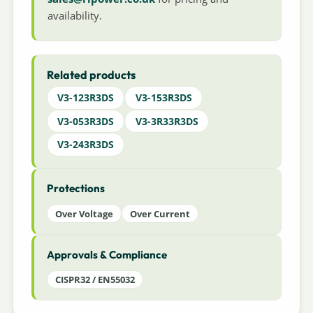
availability.
Related products
V3-123R3DS
V3-153R3DS
V3-053R3DS
V3-3R33R3DS
V3-243R3DS
Protections
Over Voltage
Over Current
Approvals & Compliance
CISPR32 / EN55032