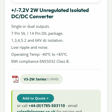
+/-7.2V 2W Unregulated Isolated
DC/DC Converter
Single or dual outputs.
7 Pin SIL / 14 Pin DIL package.
1,3,4,5.2 and 6KV dc isolation.
Low ripple and noise.
Operating Temp: -40℃ to +85℃.
EMI compliance EN55032 Class B.
V3-2W Series
(0.28MB)
Add to Quote »
or call
+44-(0)1785-503110
· email
sales@rlpower.co.uk
for pricing and