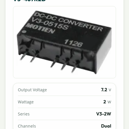
7.2
Output Voltage
V
2
Wattage
W
V3-2W
Series
Dual
Channels