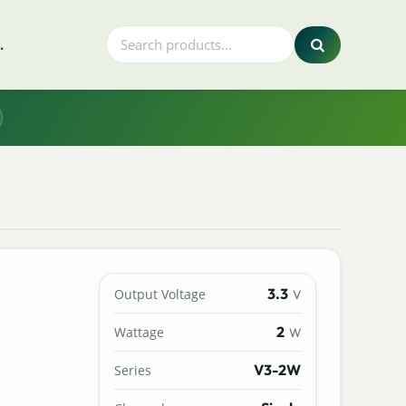
.
3.3
Output Voltage
V
2
Wattage
W
V3-2W
Series