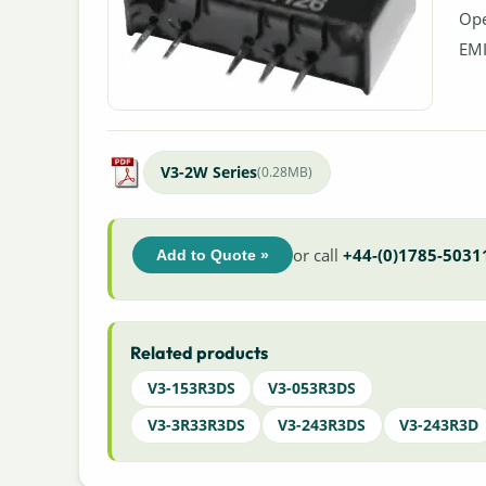
Ope
EMI
V3-2W Series
(0.28MB)
or call
+44-(0)1785-5031
Add to Quote »
Related products
V3-153R3DS
V3-053R3DS
V3-3R33R3DS
V3-243R3DS
V3-243R3D