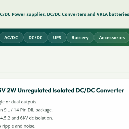
AC/DC Power supplies, DC/DC Converters and VRLA batteries
AC/DC
DC/DC
UPS
Battery
Accessories
3V 2W Unregulated Isolated DC/DC Converter
gle or dual outputs.
in SIL / 14 Pin DIL package.
,4,5.2 and 6KV dc isolation.
 ripple and noise.