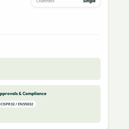
Single
Channels
pprovals & Compliance
CISPR32 / EN55032