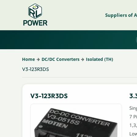
Suppliers of 
Home
DC/DC Converters
Isolated (TH)
V3-123R3DS
V3-123R3DS
3.
Sin
7 P
1,3
Low