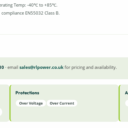
rating Temp: -40℃ to +85℃.
 compliance EN55032 Class B.
10
· email
sales@rlpower.co.uk
for pricing and availability.
Protections
A
Over Voltage
Over Current