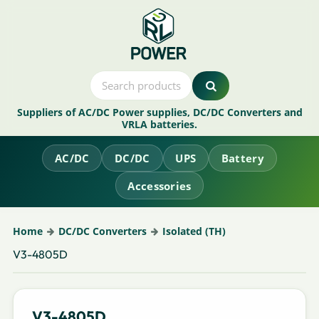
Suppliers of AC/DC Power supplies, DC/DC Converters and
VRLA batteries.
AC/DC
DC/DC
UPS
Battery
Accessories
Home
DC/DC Converters
Isolated (TH)
V3-4805D
V3-4805D