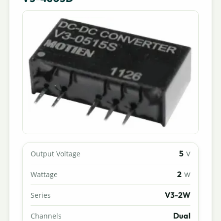
5
Output Voltage
V
2
Wattage
W
V3-2W
Series
Dual
Channels