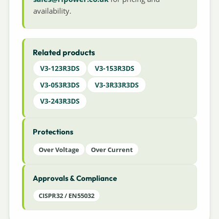
availability.
Related products
V3-123R3DS
V3-153R3DS
V3-053R3DS
V3-3R33R3DS
V3-243R3DS
Protections
Over Voltage
Over Current
Approvals & Compliance
CISPR32 / EN55032