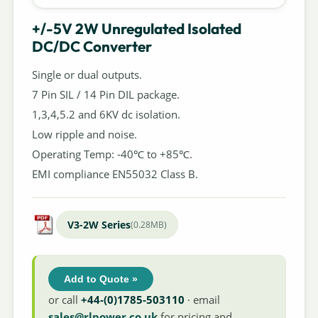
+/-5V 2W Unregulated Isolated
DC/DC Converter
Single or dual outputs.
7 Pin SIL / 14 Pin DIL package.
1,3,4,5.2 and 6KV dc isolation.
Low ripple and noise.
Operating Temp: -40℃ to +85℃.
EMI compliance EN55032 Class B.
V3-2W Series
(0.28MB)
Add to Quote »
or call
+44-(0)1785-503110
· email
sales@rlpower.co.uk
for pricing and