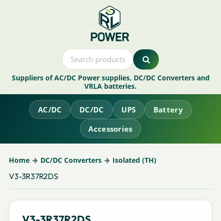
Suppliers of AC/DC Power supplies, DC/DC Converters and
VRLA batteries.
AC/DC
DC/DC
UPS
Battery
Accessories
Home
DC/DC Converters
Isolated (TH)
V3-3R37R2DS
V3-3R37R2DS