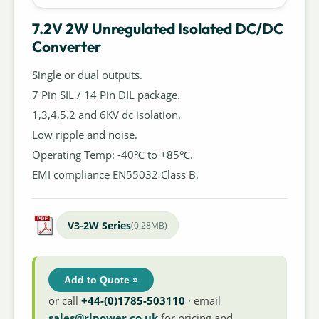
7.2V 2W Unregulated Isolated DC/DC
Converter
Single or dual outputs.
7 Pin SIL / 14 Pin DIL package.
1,3,4,5.2 and 6KV dc isolation.
Low ripple and noise.
Operating Temp: -40℃ to +85℃.
EMI compliance EN55032 Class B.
V3-2W Series
(0.28MB)
Add to Quote »
or call
+44-(0)1785-503110
· email
sales@rlpower.co.uk
for pricing and