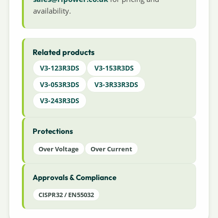
availability.
Related products
V3-123R3DS
V3-153R3DS
V3-053R3DS
V3-3R33R3DS
V3-243R3DS
Protections
Over Voltage
Over Current
Approvals & Compliance
CISPR32 / EN55032