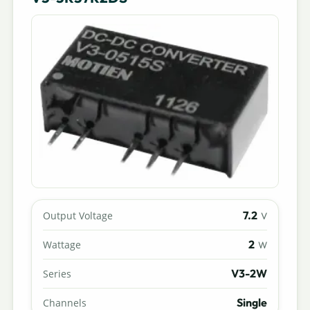
7.2
Output Voltage
V
2
Wattage
W
V3-2W
Series
Single
Channels