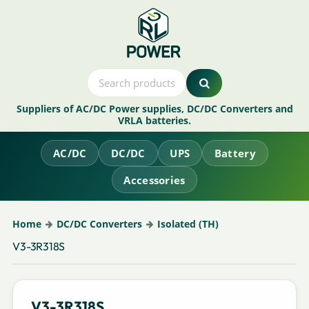
Suppliers of AC/DC Power supplies, DC/DC Converters and
VRLA batteries.
AC/DC
DC/DC
UPS
Battery
Accessories
Home
DC/DC Converters
Isolated (TH)
V3-3R318S
V3-3R318S