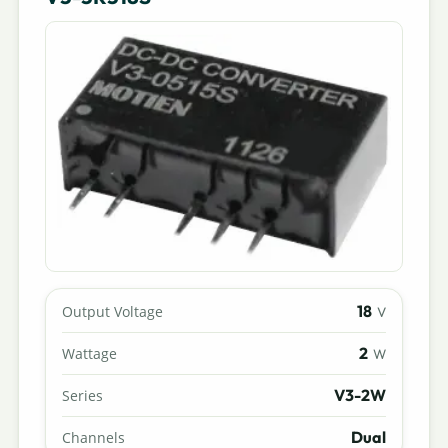
18
Output Voltage
V
2
Wattage
W
V3-2W
Series
Dual
Channels