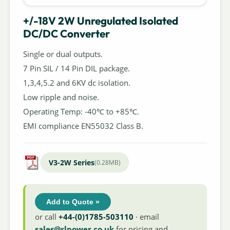
+/-18V 2W Unregulated Isolated
DC/DC Converter
Single or dual outputs.
7 Pin SIL / 14 Pin DIL package.
1,3,4,5.2 and 6KV dc isolation.
Low ripple and noise.
Operating Temp: -40℃ to +85℃.
EMI compliance EN55032 Class B.
V3-2W Series
(0.28MB)
Add to Quote »
or call
+44-(0)1785-503110
· email
sales@rlpower.co.uk
for pricing and