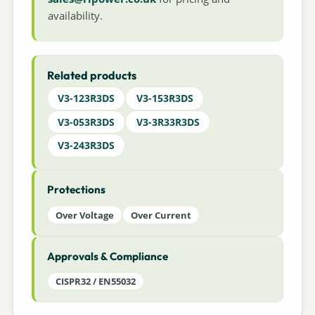
availability.
Related products
V3-123R3DS
V3-153R3DS
V3-053R3DS
V3-3R33R3DS
V3-243R3DS
Protections
Over Voltage
Over Current
Approvals & Compliance
CISPR32 / EN55032