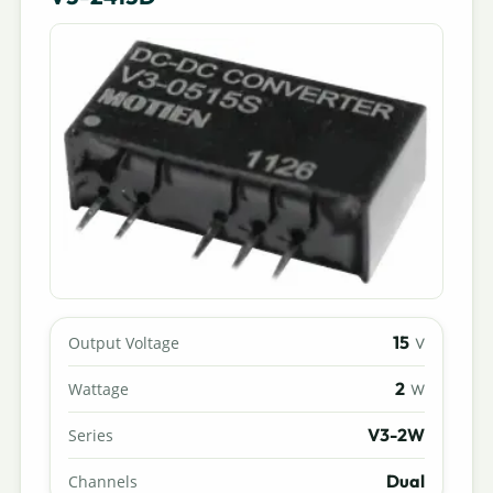
15
Output Voltage
V
2
Wattage
W
V3-2W
Series
Dual
Channels