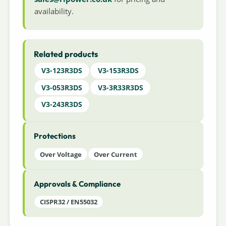
availability.
Related products
V3-123R3DS
V3-153R3DS
V3-053R3DS
V3-3R33R3DS
V3-243R3DS
Protections
Over Voltage
Over Current
Approvals & Compliance
CISPR32 / EN55032