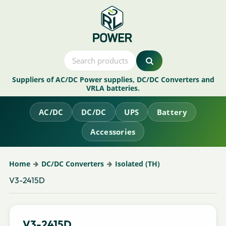
Suppliers of AC/DC Power supplies, DC/DC Converters and
VRLA batteries.
AC/DC
DC/DC
UPS
Battery
Accessories
Home
DC/DC Converters
Isolated (TH)
V3-2415D
V3-2415D