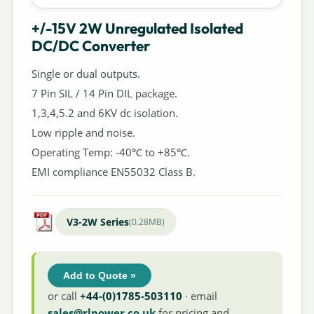
+/-15V 2W Unregulated Isolated
DC/DC Converter
Single or dual outputs.
7 Pin SIL / 14 Pin DIL package.
1,3,4,5.2 and 6KV dc isolation.
Low ripple and noise.
Operating Temp: -40℃ to +85℃.
EMI compliance EN55032 Class B.
V3-2W Series
(0.28MB)
Add to Quote »
or call
+44-(0)1785-503110
· email
sales@rlpower.co.uk
for pricing and