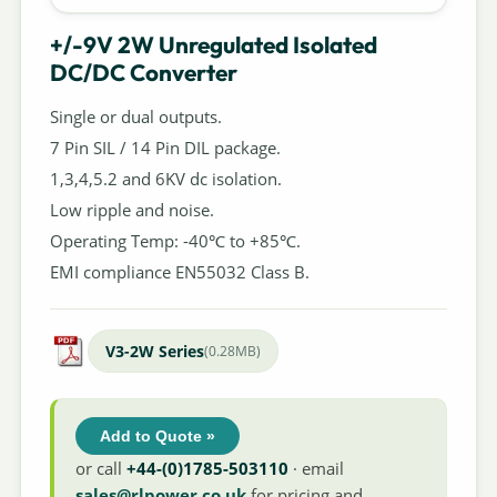
+/-9V 2W Unregulated Isolated
DC/DC Converter
Single or dual outputs.
7 Pin SIL / 14 Pin DIL package.
1,3,4,5.2 and 6KV dc isolation.
Low ripple and noise.
Operating Temp: -40℃ to +85℃.
EMI compliance EN55032 Class B.
V3-2W Series
(0.28MB)
Add to Quote »
or call
+44-(0)1785-503110
· email
sales@rlpower.co.uk
for pricing and