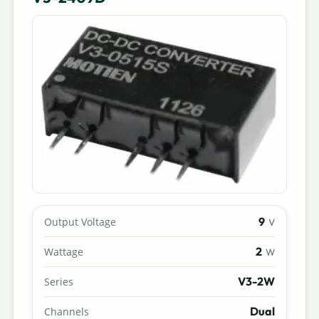
9
Output Voltage
V
2
Wattage
W
V3-2W
Series
Dual
Channels