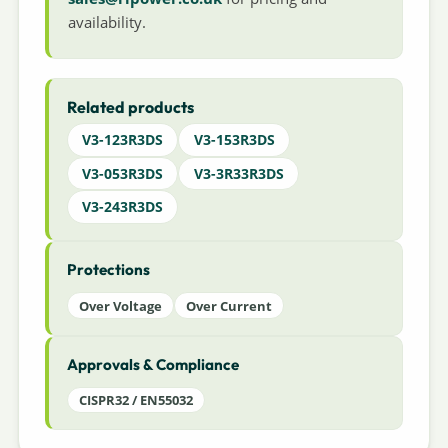
availability.
Related products
V3-123R3DS
V3-153R3DS
V3-053R3DS
V3-3R33R3DS
V3-243R3DS
Protections
Over Voltage
Over Current
Approvals & Compliance
CISPR32 / EN55032