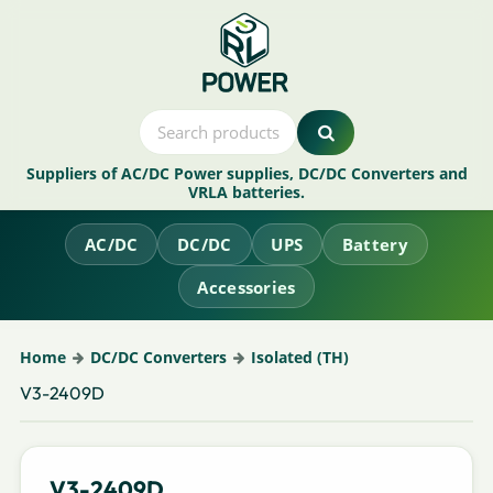
Suppliers of AC/DC Power supplies, DC/DC Converters and
VRLA batteries.
AC/DC
DC/DC
UPS
Battery
Accessories
Home
DC/DC Converters
Isolated (TH)
V3-2409D
V3-2409D