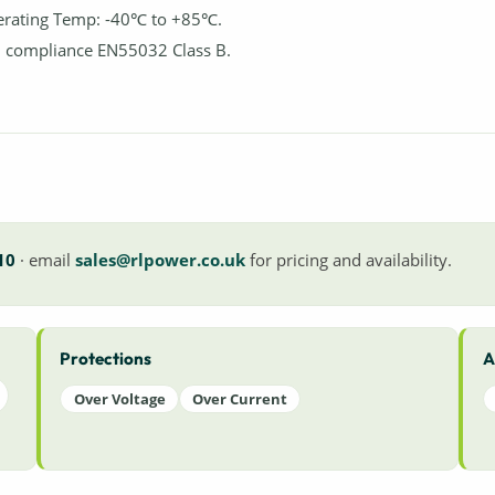
rating Temp: -40℃ to +85℃.
 compliance EN55032 Class B.
10
· email
sales@rlpower.co.uk
for pricing and availability.
Protections
A
Over Voltage
Over Current