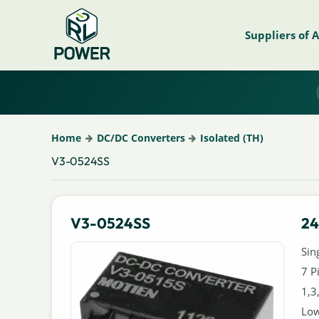
Suppliers of 
Home
DC/DC Converters
Isolated (TH)
V3-0524SS
V3-0524SS
24
Sin
7 P
1,3
Low