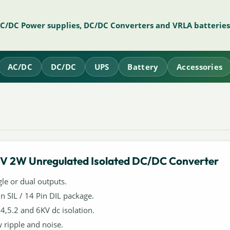
AC/DC Power supplies, DC/DC Converters and VRLA batteries
AC/DC
DC/DC
UPS
Battery
Accessories
V 2W Unregulated Isolated DC/DC Converter
gle or dual outputs.
in SIL / 14 Pin DIL package.
,4,5.2 and 6KV dc isolation.
 ripple and noise.