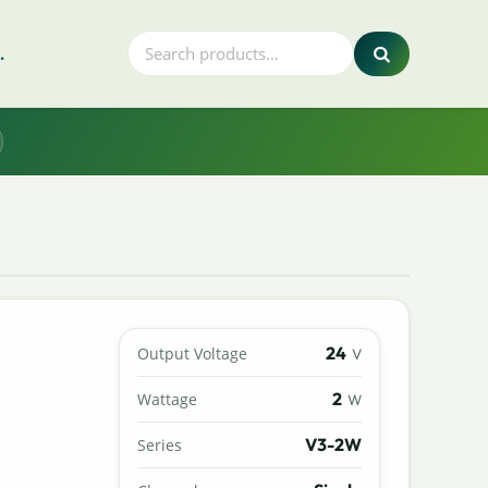
.
24
Output Voltage
V
2
Wattage
W
V3-2W
Series