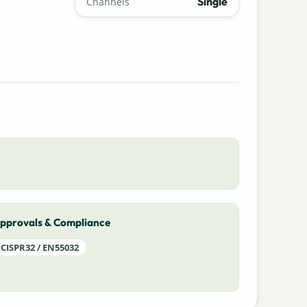
Single
Channels
pprovals & Compliance
CISPR32 / EN55032