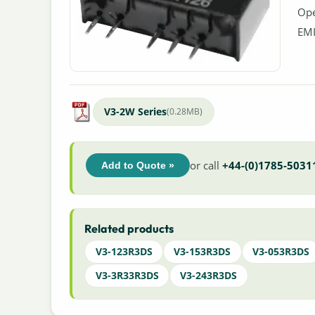
Ope
EMI
V3-2W Series
(0.28MB)
or call
+44-(0)1785-5031
Add to Quote »
Related products
V3-123R3DS
V3-153R3DS
V3-053R3DS
V3-3R33R3DS
V3-243R3DS