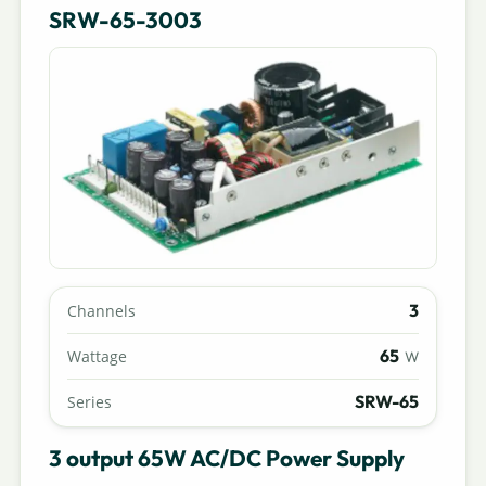
SRW-65-3003
3
Channels
65
Wattage
W
SRW-65
Series
3 output 65W AC/DC Power Supply