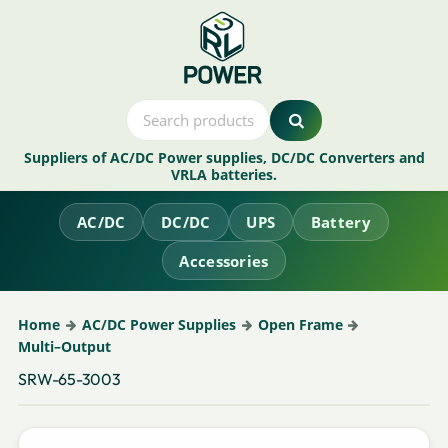
Suppliers of AC/DC Power supplies, DC/DC Converters and
VRLA batteries.
AC/DC
DC/DC
UPS
Battery
Accessories
Home
AC/DC Power Supplies
Open Frame
Multi–Output
SRW-65-3003