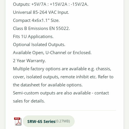
Outputs: +5V/7A : +15V/2A : -15V/2A.
Universal 85-264 VAC Input.
Compact 4x6x1.1" Size.
Class B Emissions EN 55022.
Fits 1U Applications.
Optional Isolated Outputs.
Available Open, U-Channel or Enclosed.
2 Year Warranty.
Multiple factory options are available e.g. chassis,
cover, isolated outputs, remote inhibit etc. Refer to
the datasheet for available options.
Semi-custom outputs are also available - contact
sales for details.
SRW-65 Series
(0.27MB)