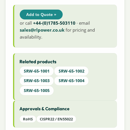
Add to Quote »
or call
+44-(0)1785-503110
· email
sales@rlpower.co.uk
for pricing and
availability.
Related products
SRW-65-1001
SRW-65-1002
SRW-65-1003
SRW-65-1004
SRW-65-1005
Approvals & Compliance
RoHS
CISPR22 / EN55022