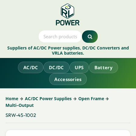
Suppliers of AC/DC Power supplies, DC/DC Converters and
VRLA batteries.
AC/DC
DC/DC
UPS
Battery
Accessories
Home
AC/DC Power Supplies
Open Frame
Multi–Output
SRW-45-1002