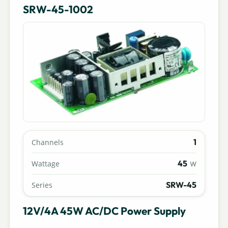
SRW-45-1002
1
Channels
45
Wattage
W
SRW-45
Series
12V/4A 45W AC/DC Power Supply