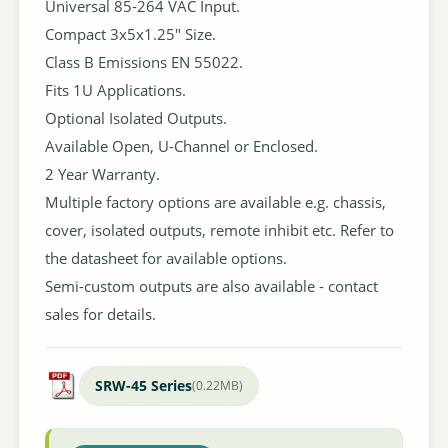
Universal 85-264 VAC Input.
Compact 3x5x1.25" Size.
Class B Emissions EN 55022.
Fits 1U Applications.
Optional Isolated Outputs.
Available Open, U-Channel or Enclosed.
2 Year Warranty.
Multiple factory options are available e.g. chassis,
cover, isolated outputs, remote inhibit etc. Refer to
the datasheet for available options.
Semi-custom outputs are also available - contact
sales for details.
SRW-45 Series
(0.22MB)