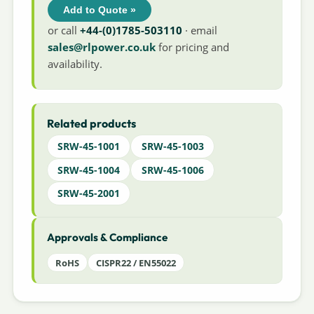
Add to Quote »
or call
+44-(0)1785-503110
· email
sales@rlpower.co.uk
for pricing and
availability.
Related products
SRW-45-1001
SRW-45-1003
SRW-45-1004
SRW-45-1006
SRW-45-2001
Approvals & Compliance
RoHS
CISPR22 / EN55022