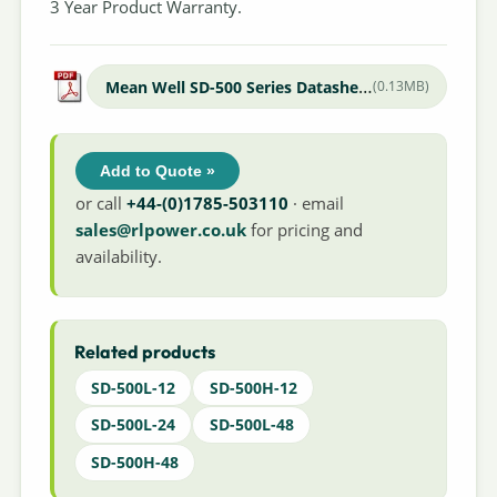
3 Year Product Warranty.
Mean Well SD-500 Series Datasheet
(0.13MB)
Add to Quote »
or call
+44-(0)1785-503110
· email
sales@rlpower.co.uk
for pricing and
availability.
Related products
SD-500L-12
SD-500H-12
SD-500L-24
SD-500L-48
SD-500H-48