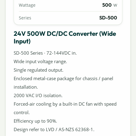
500
Wattage
W
SD-500
Series
24V 500W DC/DC Converter (Wide
Input)
SD-500 Series · 72-144VDC in.
Wide input voltage range.
Single regulated output.
Enclosed metal-case package for chassis / panel
installation.
2000 VAC I/O isolation.
Forced-air cooling by a built-in DC fan with speed
control.
Efficiency up to 90%.
Design refer to LVD / AS-NZS 62368-1.