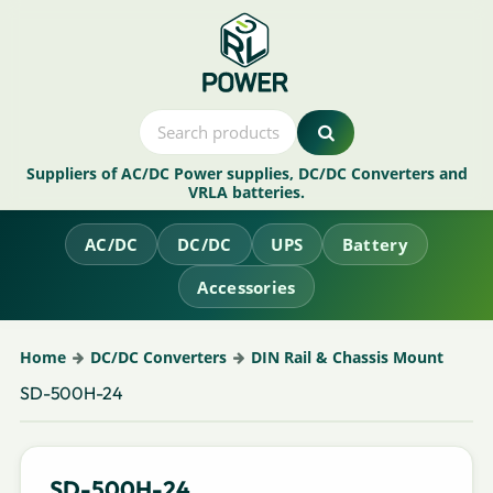
Suppliers of AC/DC Power supplies, DC/DC Converters and
VRLA batteries.
AC/DC
DC/DC
UPS
Battery
Accessories
Home
DC/DC Converters
DIN Rail & Chassis Mount
SD-500H-24
SD-500H-24