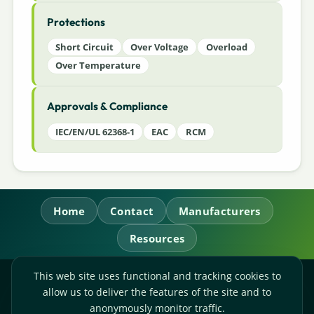
Protections
Short Circuit
Over Voltage
Overload
Over Temperature
Approvals & Compliance
IEC/EN/UL 62368-1
EAC
RCM
Home
Contact
Manufacturers
Resources
This web site uses functional and tracking cookies to
RL Power Ltd.
allow us to deliver the features of the site and to
Whitebridge Way, Stone, Staffordshire,
ST15 8JS
anonymously monitor traffic.