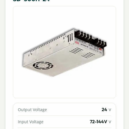
24
Output Voltage
V
72-144V
Input Voltage
V