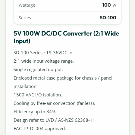
100
Wattage
W
SD-100
Series
5V 100W DC/DC Converter (2:1 Wide
Input)
SD-100 Series · 19-36VDC in.
2:1 wide input voltage range.
Single regulated output.
Enclosed metal-case package for chassis / panel
installation.
1500 VAC I/O isolation.
Cooling by free-air convection (fanless).
Efficiency up to 84%.
Design refer to LVD / AS-NZS 62368-1;
EAC TP TC 004 approved.