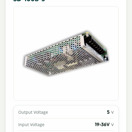
5
Output Voltage
V
19-36V
Input Voltage
V