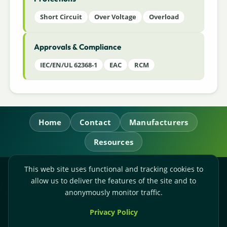
Short Circuit
Over Voltage
Overload
Approvals & Compliance
IEC/EN/UL 62368-1
EAC
RCM
Home
Contact
Manufacturers
Resources
This web site uses functional and tracking cookies to
RL Power Ltd.
allow us to deliver the features of the site and to
Whitebridge Way, Stone, Staffordshire,
ST15 8JS
anonymously monitor traffic.
Technical Sales:
+44-(0)1785-503110
Privacy Policy
Accounts:
+44-(0)1785-503120
Email:
sales@rlpower.co.uk