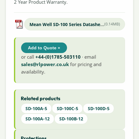
2 Year Product Warranty.
Mean Well SD-100 Series Datasheet
(0.14MB)
Add to Quote »
or call
+44-(0)1785-503110
· email
sales@rlpower.co.uk
for pricing and
availability.
Related products
SD-100A-5
SD-100C-5
SD-100D-5
SD-100A-12
SD-100B-12
Protections