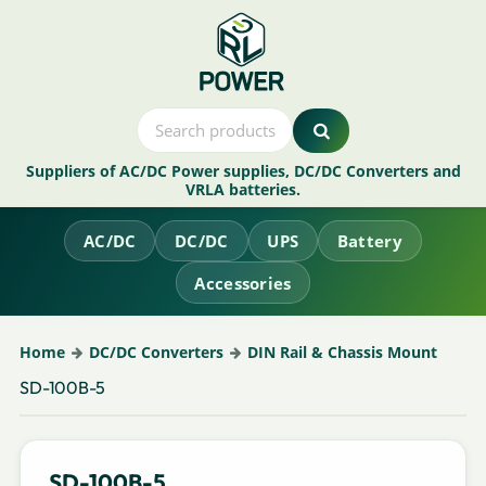
Suppliers of AC/DC Power supplies, DC/DC Converters and
VRLA batteries.
AC/DC
DC/DC
UPS
Battery
Accessories
Home
DC/DC Converters
DIN Rail & Chassis Mount
SD-100B-5
SD-100B-5