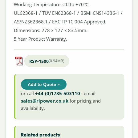
Working Temperature -20 to +70℃.
UL62368-1 / TUV EN62368-1 / BSMI CNS14336-1 /
AS/NZS62368.1 / EAC TP TC 004 Approved.
Dimensions: 278 x 127 x 83.5mm.
5 Year Product Warranty.
RSP-1500
(0.94MB)
Add to Quote »
or call
+44-(0)1785-503110
· email
sales@rlpower.co.uk
for pricing and
availability.
Related products