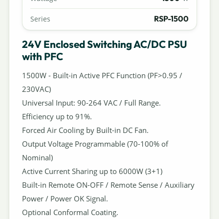
RSP-1500
Series
24V Enclosed Switching AC/DC PSU
with PFC
1500W - Built-in Active PFC Function (PF>0.95 /
230VAC)
Universal Input: 90-264 VAC / Full Range.
Efficiency up to 91%.
Forced Air Cooling by Built-in DC Fan.
Output Voltage Programmable (70-100% of
Nominal)
Active Current Sharing up to 6000W (3+1)
Built-in Remote ON-OFF / Remote Sense / Auxiliary
Power / Power OK Signal.
Optional Conformal Coating.