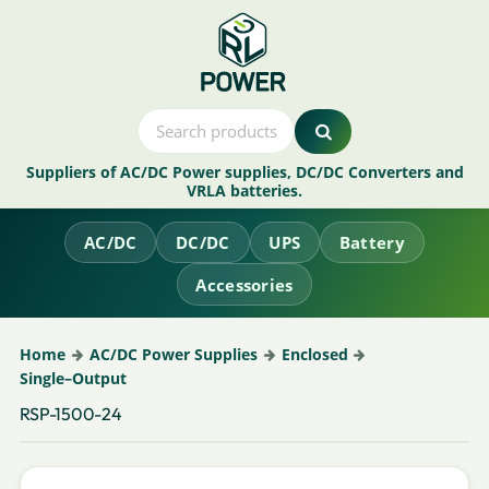
Suppliers of AC/DC Power supplies, DC/DC Converters and
VRLA batteries.
AC/DC
DC/DC
UPS
Battery
Accessories
Home
AC/DC Power Supplies
Enclosed
Single–Output
RSP-1500-24