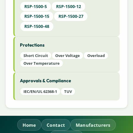
RSP-1500-5
RSP-1500-12
RSP-1500-15
RSP-1500-27
RSP-1500-48
Protections
Short Circuit
Over Voltage
Overload
Over Temperature
Approvals & Compliance
IEC/EN/UL 62368-1
TUV
Home
Contact
Manufacturers