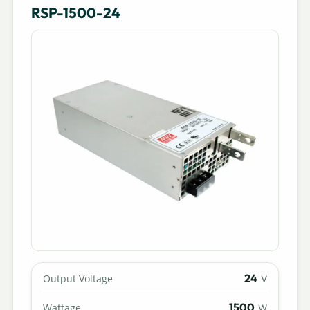
RSP-1500-24
24
Output Voltage
V
1500
Wattage
W