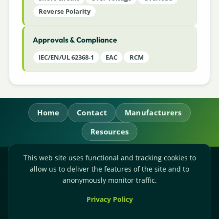
Reverse Polarity
Approvals & Compliance
IEC/EN/UL 62368-1
EAC
RCM
Home
Contact
Manufacturers
Resources
This web site uses functional and tracking cookies to
RL Power Ltd.
allow us to deliver the features of the site and to
Whitebridge Way, Stone, Staffordshire,
ST15 8JS
anonymously monitor traffic.
Technical Sales:
+44-(0)1785-503110
Privacy Policy
Accounts:
+44-(0)1785-503120
Email:
sales@rlpower.co.uk