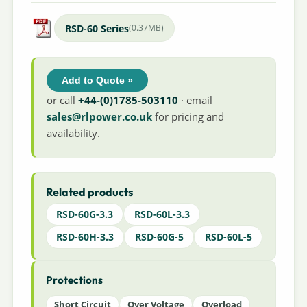
RSD-60 Series
(0.37MB)
Add to Quote »
or call
+44-(0)1785-503110
· email
sales@rlpower.co.uk
for pricing and
availability.
Related products
RSD-60G-3.3
RSD-60L-3.3
RSD-60H-3.3
RSD-60G-5
RSD-60L-5
Protections
Short Circuit
Over Voltage
Overload