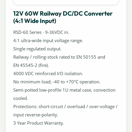
12V 60W Railway DC/DC Converter
(4:1 Wide Input)
RSD-60 Series · 9-36VDC in.
4:1 ultra-wide input voltage range.
Single regulated output.
Railway / rolling-stock rated to EN 50155 and
EN 45545-2 (fire).
4000 VDC reinforced I/O isolation.
No minimum load; -40 to +70°C operation.
Semi-potted low-profile 1U metal case, convection
cooled.
Protections: short-circuit / overload / over-voltage /
input reverse-polarity.
3 Year Product Warranty.