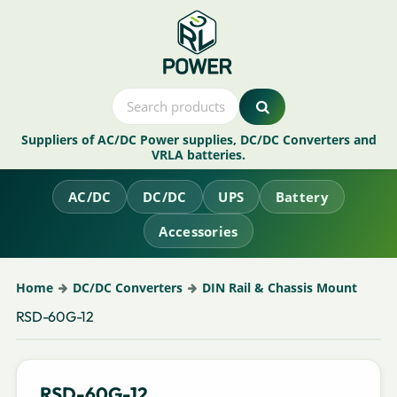
Suppliers of AC/DC Power supplies, DC/DC Converters and
VRLA batteries.
AC/DC
DC/DC
UPS
Battery
Accessories
Home
DC/DC Converters
DIN Rail & Chassis Mount
RSD-60G-12
RSD-60G-12