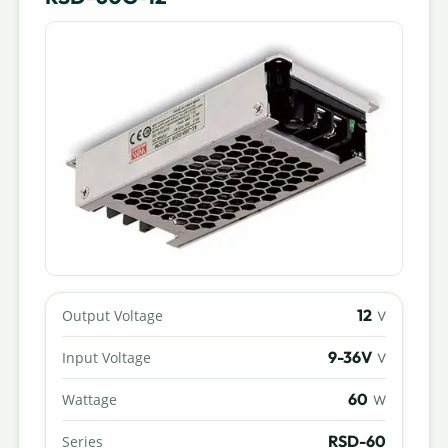
12
Output Voltage
V
9-36V
Input Voltage
V
60
Wattage
W
RSD-60
Series