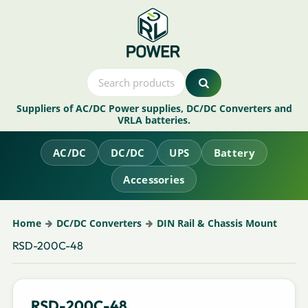
Suppliers of AC/DC Power supplies, DC/DC Converters and
VRLA batteries.
AC/DC
DC/DC
UPS
Battery
Accessories
Home
DC/DC Converters
DIN Rail & Chassis Mount
RSD-200C-48
RSD-200C-48