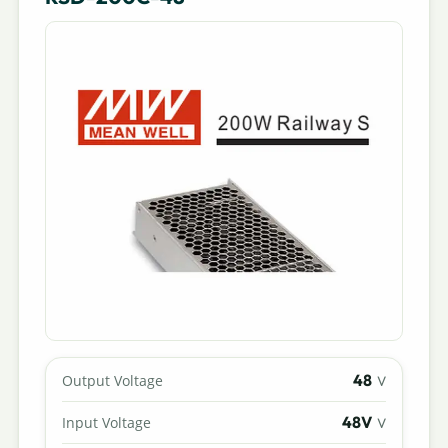
48
Output Voltage
V
48V
Input Voltage
V