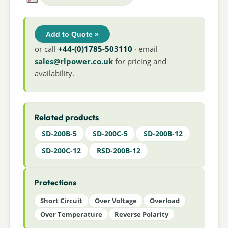
Add to Quote »
or call
+44-(0)1785-503110
· email
sales@rlpower.co.uk
for pricing and
availability.
Related products
SD-200B-5
SD-200C-5
SD-200B-12
SD-200C-12
RSD-200B-12
Protections
Short Circuit
Over Voltage
Overload
Over Temperature
Reverse Polarity