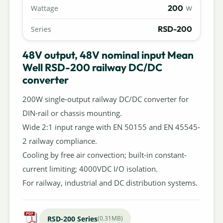
200
Wattage
W
RSD-200
Series
48V output, 48V nominal input Mean
Well RSD-200 railway DC/DC
converter
200W single-output railway DC/DC converter for
DIN-rail or chassis mounting.
Wide 2:1 input range with EN 50155 and EN 45545-
2 railway compliance.
Cooling by free air convection; built-in constant-
current limiting; 4000VDC I/O isolation.
For railway, industrial and DC distribution systems.
RSD-200 Series
(0.31MB)