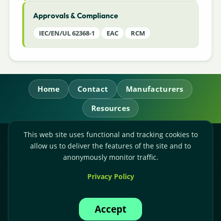
Approvals & Compliance
IEC/EN/UL 62368-1
EAC
RCM
Home
Contact
Manufacturers
Resources
This web site uses functional and tracking cookies to
RL Power Ltd.
allow us to deliver the features of the site and to
Whitebridge Way, Stone, Staffordshire,
ST15 8JS
anonymously monitor traffic.
Technical Sales:
+44-(0)1785-503110
Privacy Policy
Accounts:
+44-(0)1785-503120
Email:
sales@rlpower.co.uk
Accept