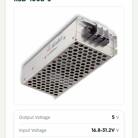
5
Output Voltage
V
16.8-31.2V
Input Voltage
V