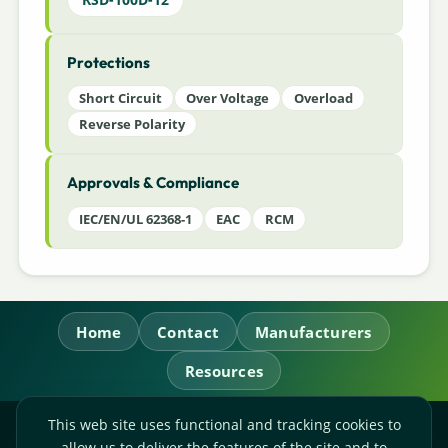
Protections
Short Circuit
Over Voltage
Overload
Reverse Polarity
Approvals & Compliance
IEC/EN/UL 62368-1
EAC
RCM
Home
Contact
Manufacturers
Resources
This web site uses functional and tracking cookies to
RL Power Ltd.
allow us to deliver the features of the site and to