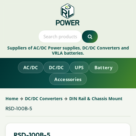
Suppliers of AC/DC Power supplies, DC/DC Converters and
VRLA batteries.
AC/DC
DC/DC
UPS
Battery
Accessories
Home
DC/DC Converters
DIN Rail & Chassis Mount
RSD-100B-5
RSD-100B-5