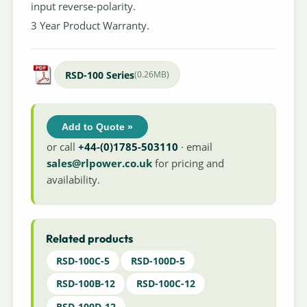
input reverse-polarity.
3 Year Product Warranty.
RSD-100 Series
(0.26MB)
Add to Quote »
or call
+44-(0)1785-503110
· email
sales@rlpower.co.uk
for pricing and
availability.
Related products
RSD-100C-5
RSD-100D-5
RSD-100B-12
RSD-100C-12
RSD-100D-12