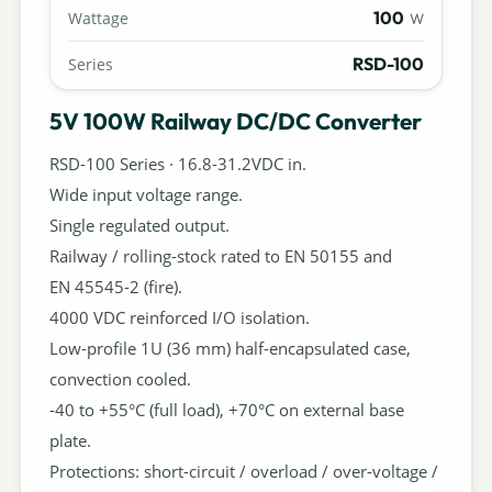
100
Wattage
W
RSD-100
Series
5V 100W Railway DC/DC Converter
RSD-100 Series · 16.8-31.2VDC in.
Wide input voltage range.
Single regulated output.
Railway / rolling-stock rated to EN 50155 and
EN 45545-2 (fire).
4000 VDC reinforced I/O isolation.
Low-profile 1U (36 mm) half-encapsulated case,
convection cooled.
-40 to +55°C (full load), +70°C on external base
plate.
Protections: short-circuit / overload / over-voltage /