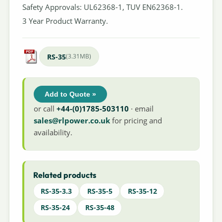
Safety Approvals: UL62368-1, TUV EN62368-1.
3 Year Product Warranty.
RS-35
(3.31MB)
Add to Quote »
or call
+44-(0)1785-503110
· email
sales@rlpower.co.uk
for pricing and
availability.
Related products
RS-35-3.3
RS-35-5
RS-35-12
RS-35-24
RS-35-48