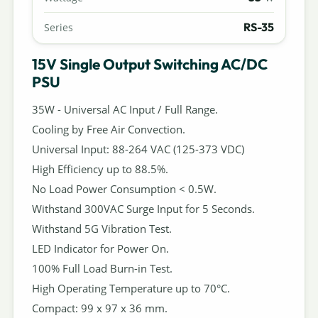
RS-35
Series
15V Single Output Switching AC/DC
PSU
35W - Universal AC Input / Full Range.
Cooling by Free Air Convection.
Universal Input: 88-264 VAC (125-373 VDC)
High Efficiency up to 88.5%.
No Load Power Consumption < 0.5W.
Withstand 300VAC Surge Input for 5 Seconds.
Withstand 5G Vibration Test.
LED Indicator for Power On.
100% Full Load Burn-in Test.
High Operating Temperature up to 70°C.
Compact: 99 x 97 x 36 mm.