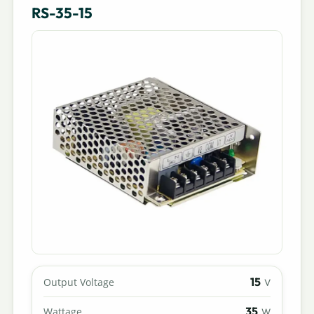
RS-35-15
15
Output Voltage
V
35
Wattage
W