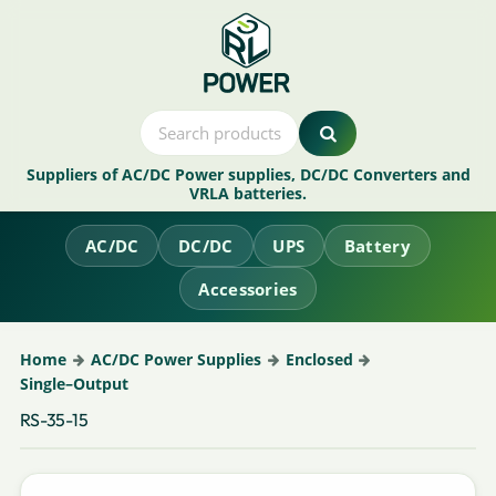
Suppliers of AC/DC Power supplies, DC/DC Converters and
VRLA batteries.
AC/DC
DC/DC
UPS
Battery
Accessories
Home
AC/DC Power Supplies
Enclosed
Single–Output
RS-35-15