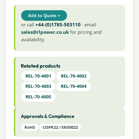
Add to Quote »
or call
+44-(0)1785-503110
· email
sales@rlpower.co.uk
for pricing and
availability.
Related products
REL-70-4001
REL-70-4002
REL-70-4003
REL-70-4004
REL-70-4005
Approvals & Compliance
RoHS
CISPR22 / EN55022