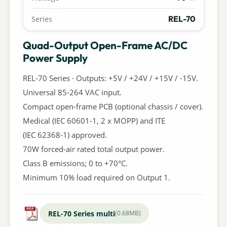
REL-70
Series
Quad-Output Open-Frame AC/DC
Power Supply
REL-70 Series · Outputs: +5V / +24V / +15V / -15V.
Universal 85-264 VAC input.
Compact open-frame PCB (optional chassis / cover).
Medical (IEC 60601-1, 2 x MOPP) and ITE
(IEC 62368-1) approved.
70W forced-air rated total output power.
Class B emissions; 0 to +70°C.
Minimum 10% load required on Output 1.
REL-70 Series multi
(0.68MB)