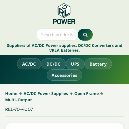
Suppliers of AC/DC Power supplies, DC/DC Converters and
VRLA batteries.
AC/DC
DC/DC
UPS
Battery
Accessories
Home
AC/DC Power Supplies
Open Frame
Multi–Output
REL-70-4007