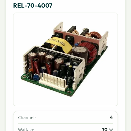
REL-70-4007
4
Channels
70
Wattage
W