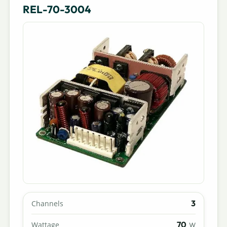
REL-70-3004
3
Channels
70
Wattage
W