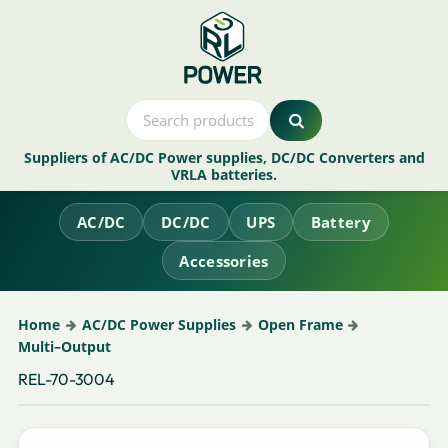
Suppliers of AC/DC Power supplies, DC/DC Converters and
VRLA batteries.
AC/DC
DC/DC
UPS
Battery
Accessories
Home
AC/DC Power Supplies
Open Frame
Multi–Output
REL-70-3004