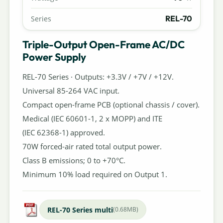
REL-70
Series
Triple-Output Open-Frame AC/DC
Power Supply
REL-70 Series · Outputs: +3.3V / +7V / +12V.
Universal 85-264 VAC input.
Compact open-frame PCB (optional chassis / cover).
Medical (IEC 60601-1, 2 x MOPP) and ITE
(IEC 62368-1) approved.
70W forced-air rated total output power.
Class B emissions; 0 to +70°C.
Minimum 10% load required on Output 1.
REL-70 Series multi
(0.68MB)