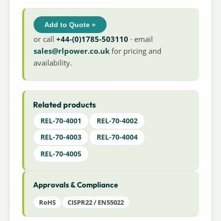
Add to Quote »
or call
+44-(0)1785-503110
· email
sales@rlpower.co.uk
for pricing and
availability.
Related products
REL-70-4001
REL-70-4002
REL-70-4003
REL-70-4004
REL-70-4005
Approvals & Compliance
RoHS
CISPR22 / EN55022