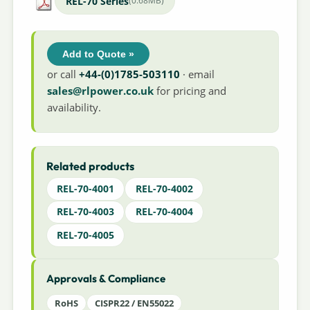
REL-70 Series
(0.68MB)
Add to Quote »
or call
+44-(0)1785-503110
· email
sales@rlpower.co.uk
for pricing and
availability.
Related products
REL-70-4001
REL-70-4002
REL-70-4003
REL-70-4004
REL-70-4005
Approvals & Compliance
RoHS
CISPR22 / EN55022