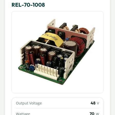
REL-70-1008
48
Output Voltage
V
70
Wattage
W