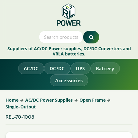
Suppliers of AC/DC Power supplies, DC/DC Converters and
VRLA batteries.
AC/DC
DC/DC
UPS
Battery
Accessories
Home
AC/DC Power Supplies
Open Frame
Single–Output
REL-70-1008