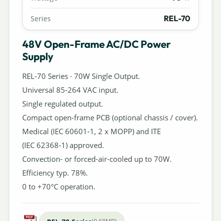
REL-70
Series
48V Open-Frame AC/DC Power
Supply
REL-70 Series · 70W Single Output.
Universal 85-264 VAC input.
Single regulated output.
Compact open-frame PCB (optional chassis / cover).
Medical (IEC 60601-1, 2 x MOPP) and ITE
(IEC 62368-1) approved.
Convection- or forced-air-cooled up to 70W.
Efficiency typ. 78%.
0 to +70°C operation.