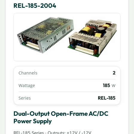
REL-185-2004
2
Channels
185
Wattage
W
REL-185
Series
Dual-Output Open-Frame AC/DC
Power Supply
REL-185 Series · Outputs: +12V / -12V.