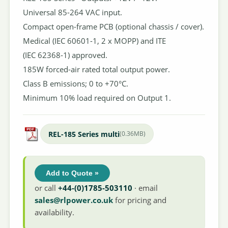
Universal 85-264 VAC input.
Compact open-frame PCB (optional chassis / cover).
Medical (IEC 60601-1, 2 x MOPP) and ITE
(IEC 62368-1) approved.
185W forced-air rated total output power.
Class B emissions; 0 to +70°C.
Minimum 10% load required on Output 1.
REL-185 Series multi
(0.36MB)
Add to Quote »
or call
+44-(0)1785-503110
· email
sales@rlpower.co.uk
for pricing and
availability.