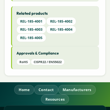
Related products
REL-185-4001
REL-185-4002
REL-185-4003
REL-185-4004
REL-185-4005
Approvals & Compliance
RoHS
CISPR22 / EN55022
Home
Contact
Manufacturers
Resources