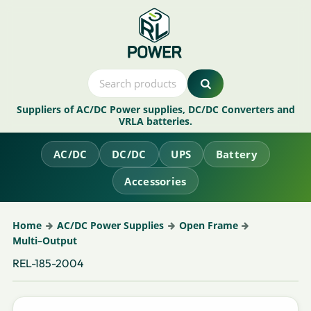
Suppliers of AC/DC Power supplies, DC/DC Converters and
VRLA batteries.
AC/DC
DC/DC
UPS
Battery
Accessories
Home
AC/DC Power Supplies
Open Frame
Multi–Output
REL-185-2004